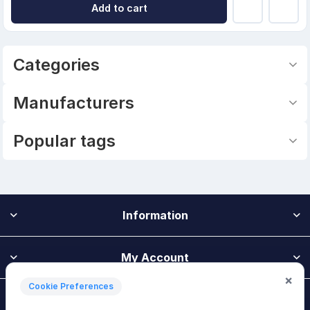
Add to cart
Categories
Manufacturers
Popular tags
Information
My Account
×
Cookie Preferences
Customer Service