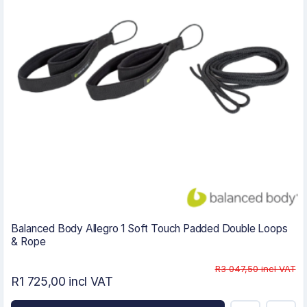
Balanced Body Allegro 1 Soft Touch Padded Double Loops
& Rope
R3 047,50 incl VAT
R1 725,00 incl VAT