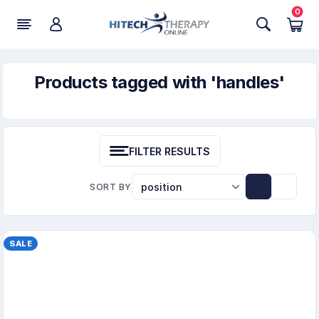
0
Products tagged with 'handles'
FILTER RESULTS
SORT BY
SALE