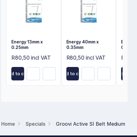
Energy 13mm x
Energy 40mm x
Energy
0.25mm
0.35mm
0.35m
R80,50 incl VAT
R80,50 incl VAT
R80,50
Add to cart
Add to cart
Add to ca
Home
Specials
Groovi Active SI Belt Medium