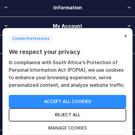
Information
My Account
×
Cookie Preferences
Customer Service
We respect your privacy
In compliance with South Africa's Protection of
Newsletter
Personal Information Act (POPIA), we use cookies
to enhance your browsing experience, serve
personalized content, and analyze website traffic.
Follow Us
ACCEPT ALL COOKIES
REJECT ALL
MANAGE COOKIES