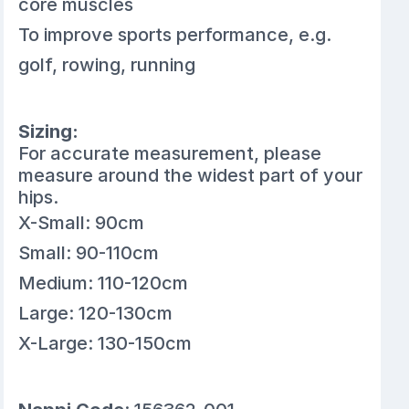
core muscles
To improve sports performance, e.g.
golf, rowing, running
Sizing:
For accurate measurement, please
measure around the widest part of your
hips.
X-Small: 90cm
Small: 90-110cm
Medium: 110-120cm
Large: 120-130cm
X-Large: 130-150cm