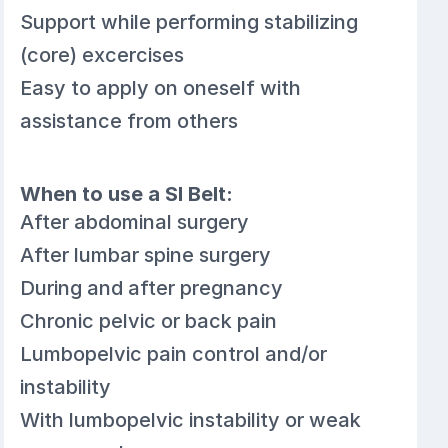
Support while performing stabilizing
(core) excercises
Easy to apply on oneself with
assistance from others
When to use a SI Belt:
After abdominal surgery
After lumbar spine surgery
During and after pregnancy
Chronic pelvic or back pain
Lumbopelvic pain control and/or
instability
With lumbopelvic instability or weak