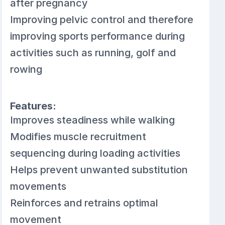
after pregnancy
Improving pelvic control and therefore
improving sports performance during
activities such as running, golf and
rowing
Features:
Improves steadiness while walking
Modifies muscle recruitment
sequencing during loading activities
Helps prevent unwanted substitution
movements
Reinforces and retrains optimal
movement