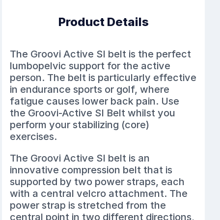
Product Details
The Groovi Active SI belt is the perfect
lumbopelvic support for the active
person. The belt is particularly effective
in endurance sports or golf, where
fatigue causes lower back pain. Use
the Groovi-Active SI Belt whilst you
perform your stabilizing (core)
exercises.
The Groovi Active SI belt is an
innovative compression belt that is
supported by two power straps, each
with a central velcro attachment. The
power strap is stretched from the
central point in two different directions,