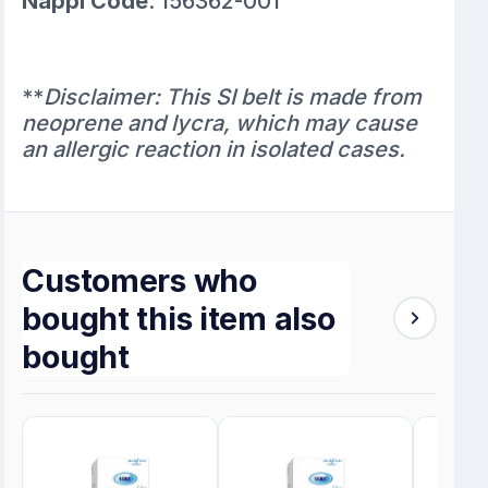
Nappi Code
: 156362-001
**
Disclaimer: This SI belt is made from
neoprene and lycra, which may cause
an allergic reaction in isolated cases.
Customers who
bought this item also
bought