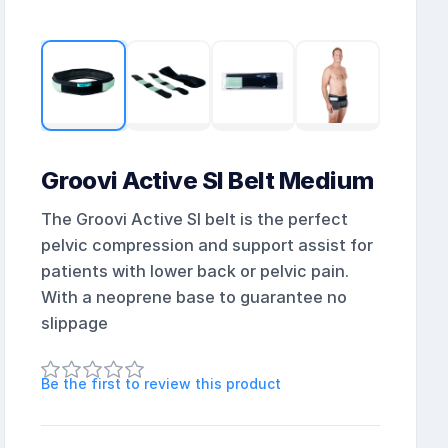
Groovi Active SI Belt Medium
The Groovi Active SI belt is the perfect
pelvic compression and support assist for
patients with lower back or pelvic pain.
With a neoprene base to guarantee no
slippage
Be the first to review this product