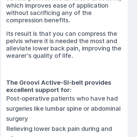
which improves ease of application
without sacrificing any of the
compression benefits.
Its result is that you can compress the
pelvis where it is needed the most and
alleviate lower back pain, improving the
wearer's quality of life.
The Groovi Active-SI-belt provides
excellent support for:
Post-operative patients who have had
surgeries like lumbar spine or abdominal
surgery
Relieving lower back pain during and