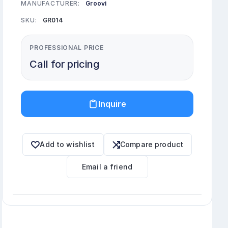
MANUFACTURER:
Groovi
SKU:
GR014
PROFESSIONAL PRICE
Call for pricing
Inquire
Add to wishlist
Compare product
Email a friend