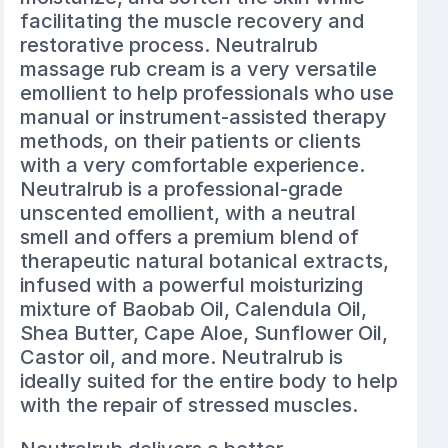
facilitating the muscle recovery and
restorative process. Neutralrub
massage rub cream is a very versatile
emollient to help professionals who use
manual or instrument-assisted therapy
methods, on their patients or clients
with a very comfortable experience.
Neutralrub is a professional-grade
unscented emollient, with a neutral
smell and offers a premium blend of
therapeutic natural botanical extracts,
infused with a powerful moisturizing
mixture of Baobab Oil, Calendula Oil,
Shea Butter, Cape Aloe, Sunflower Oil,
Castor oil, and more. Neutralrub is
ideally suited for the entire body to help
with the repair of stressed muscles.