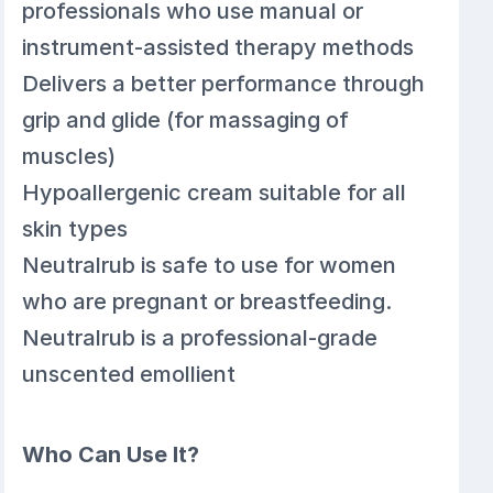
professionals who use manual or
instrument-assisted therapy methods
Delivers a better performance through
grip and glide (for massaging of
muscles)
Hypoallergenic cream suitable for all
skin types
Neutralrub is safe to use for women
who are pregnant or breastfeeding.
Neutralrub is a professional-grade
unscented emollient
Who Can Use It?