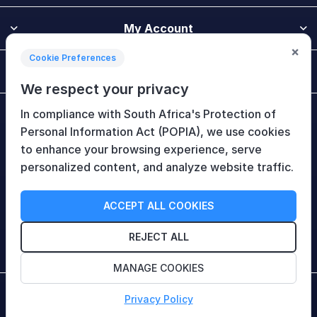
My Account
×
Cookie Preferences
Customer Service
We respect your privacy
In compliance with South Africa's Protection of
Newsletter
Personal Information Act (POPIA), we use cookies
to enhance your browsing experience, serve
personalized content, and analyze website traffic.
Follow Us
ACCEPT ALL COOKIES
REJECT ALL
MANAGE COOKIES
Copyright © 2026 HiTech Therapy (Pty) Ltd. All rights
Privacy Policy
reserved.