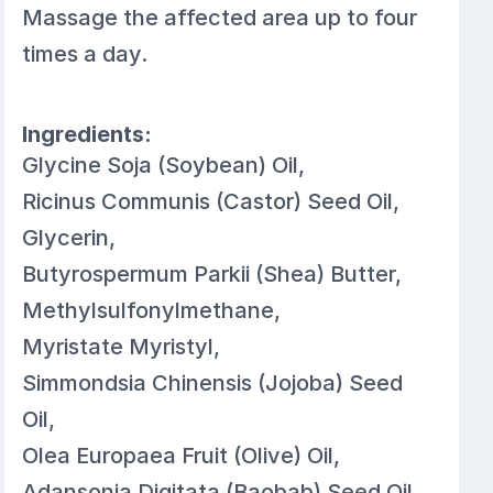
Massage the affected area up to four
times a day.
Ingredients:
Glycine Soja (Soybean) Oil,
Ricinus Communis (Castor) Seed Oil,
Glycerin,
Butyrospermum Parkii (Shea) Butter,
Methylsulfonylmethane,
Myristate Myristyl,
Simmondsia Chinensis (Jojoba) Seed
Oil,
Olea Europaea Fruit (Olive) Oil,
Adansonia Digitata (Baobab) Seed Oil