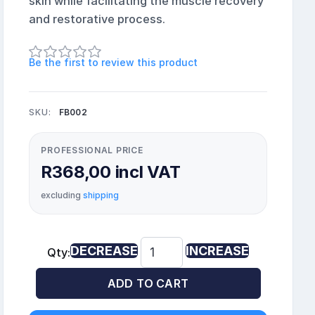
skin while facilitating the muscle recovery
and restorative process.
Be the first to review this product
SKU:
FB002
PROFESSIONAL PRICE
R368,00 incl VAT
excluding
shipping
DECREASE
INCREASE
Qty:
ADD TO CART