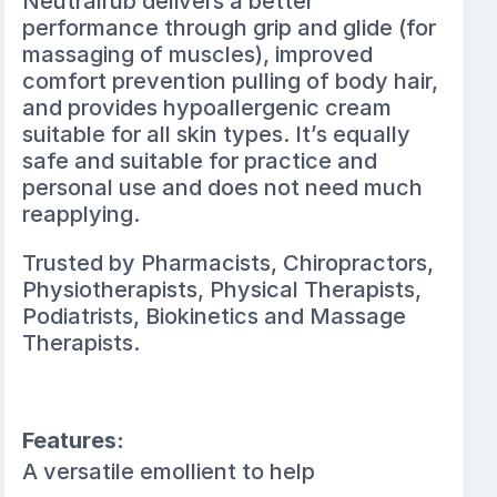
Neutralrub delivers a better
performance through grip and glide (for
massaging of muscles), improved
comfort prevention pulling of body hair,
and provides hypoallergenic cream
suitable for all skin types. It’s equally
safe and suitable for practice and
personal use and does not need much
reapplying.
Trusted by Pharmacists, Chiropractors,
Physiotherapists, Physical Therapists,
Podiatrists, Biokinetics and Massage
Therapists.
Features:
A versatile emollient to help