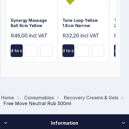
Synergy Massage
Tone Loop Yellow
Tone L
Ball 8cm Yellow
1.8cm Narrow
2.4cm 
R46,00 incl VAT
R32,20 incl VAT
R33,3
Add to cart
Add to cart
Add to ca
Home
Consumables
Recovery Creams & Gels
Free Move Neutral Rub 500ml
Information