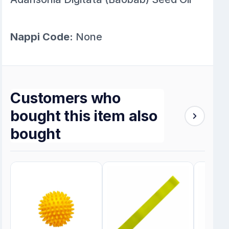
Nappi Code:
None
Customers who
bought this item also
bought