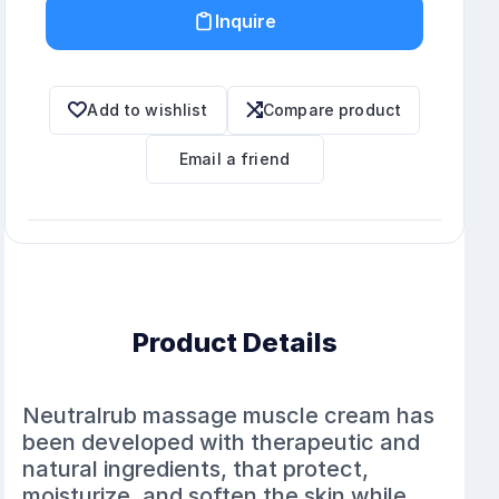
Inquire
Add to wishlist
Compare product
Email a friend
Product Details
Neutralrub massage muscle cream has
been developed with therapeutic and
natural ingredients, that protect,
moisturize, and soften the skin while