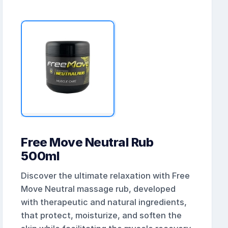
Free Move Neutral Rub
500ml
Discover the ultimate relaxation with Free
Move Neutral massage rub, developed
with therapeutic and natural ingredients,
that protect, moisturize, and soften the