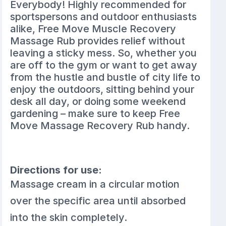
Everybody! Highly recommended for
sportspersons and outdoor enthusiasts
alike, Free Move Muscle Recovery
Massage Rub provides relief without
leaving a sticky mess. So, whether you
are off to the gym or want to get away
from the hustle and bustle of city life to
enjoy the outdoors, sitting behind your
desk all day, or doing some weekend
gardening – make sure to keep Free
Move Massage Recovery Rub handy.
Directions for use:
Massage cream in a circular motion
over the specific area until absorbed
into the skin completely.