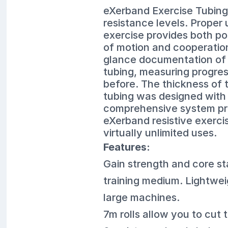
eXerband Exercise Tubing 
resistance levels. Proper
exercise provides both po
of motion and cooperation
glance documentation of p
tubing, measuring progress
before. The thickness of 
tubing was designed with c
comprehensive system pro
eXerband resistive exerci
virtually unlimited uses.
Features:
Gain strength and core stab
training medium. Lightwei
large machines.
7m rolls allow you to cut 