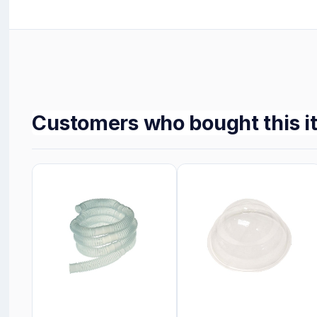
Customers who bought this i