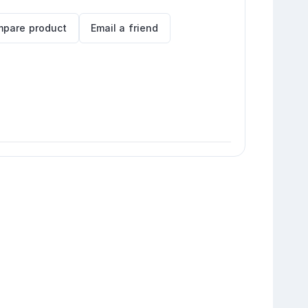
pare product
Email a friend