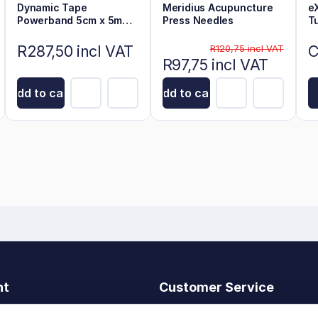
Dynamic Tape
Meridius Acupuncture
e
Powerband 5cm x 5m
Press Needles
T
Black on Beige
R287,50 incl VAT
C
R120,75 incl VAT
R97,75 incl VAT
Add to cart
Add to cart
nt
Customer Service
t
Search