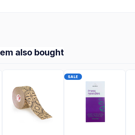
tem also bought
SALE