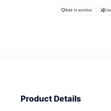
Add to wishlist
Com
Product Details