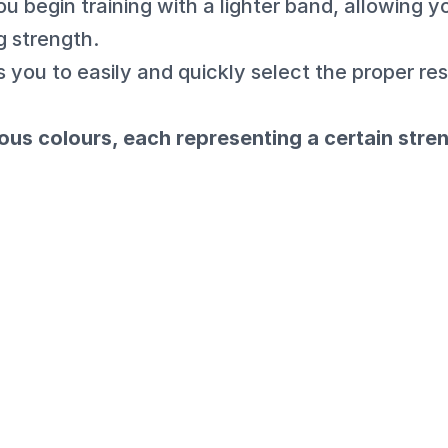
ou begin training with a lighter band, allowing y
g strength.
 you to easily and quickly select the proper res
ous colours, each representing a certain stre