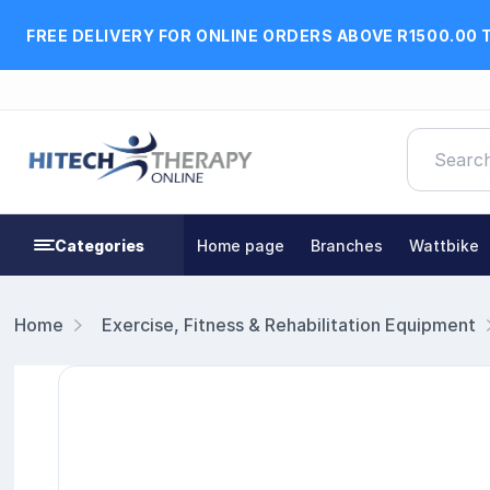
FREE DELIVERY FOR ONLINE ORDERS ABOVE R1500.00 
Categories
Home page
Branches
Wattbike
Home
Exercise, Fitness & Rehabilitation Equipment