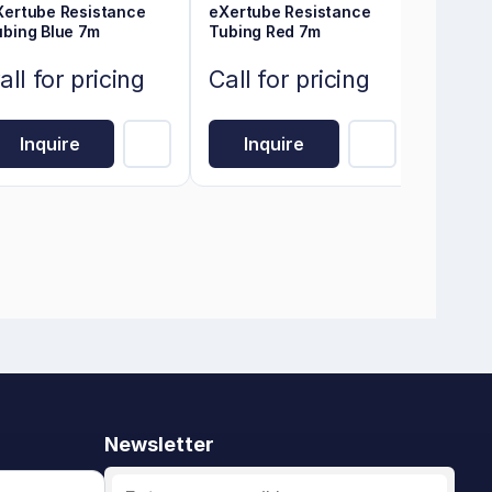
Xertube Resistance
eXertube Resistance
ubing Blue 7m
Tubing Red 7m
all for pricing
Call for pricing
Inquire
Inquire
Newsletter