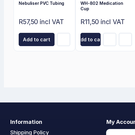
Nebuliser PVC Tubing
WH-802 Medication
Cup
R57,50 incl VAT
R11,50 incl VAT
Add to cart
Add to cart
Information
My Accou
Shipping Policy
My accoun