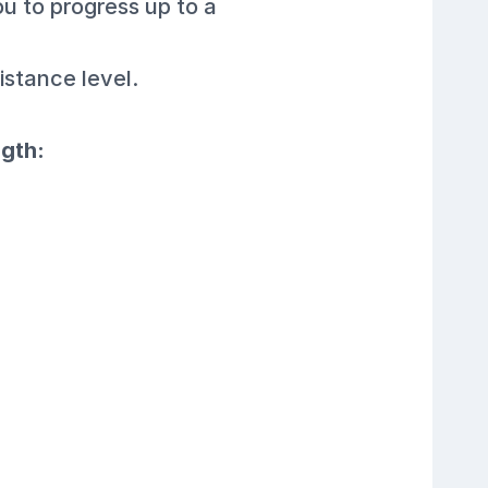
ou to progress up to a
istance level.
ngth: