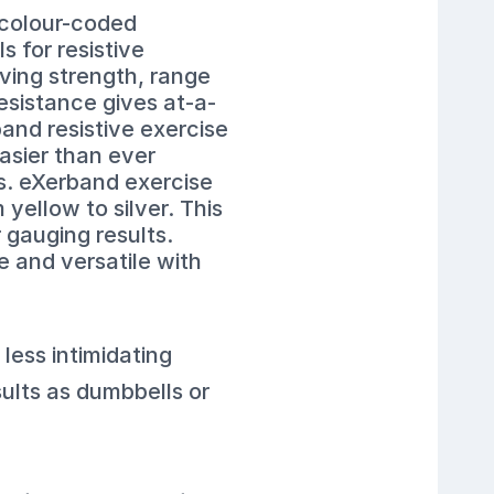
 colour-coded
 for resistive
ving strength, range
esistance gives at-a-
and resistive exercise
easier than ever
ls. eXerband exercise
yellow to silver. This
gauging results.
e and versatile with
 less intimidating
sults as dumbbells or