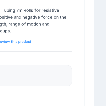
Tubing 7m Rolls for resistive
ositive and negative force on the
gth, range of motion and
roups.
 review this product