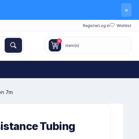
×
Register
Log in
Wishlist
0
item(s)
en 7m
istance Tubing