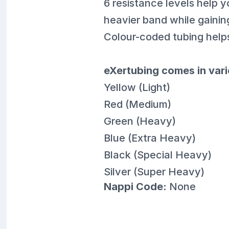
6 resistance levels help y
heavier band while gainin
Colour-coded tubing helps
eXertubing comes in vari
Yellow (Light)
Red (Medium)
Green (Heavy)
Blue (Extra Heavy)
Black (Special Heavy)
Silver (Super Heavy)
Nappi Code:
None