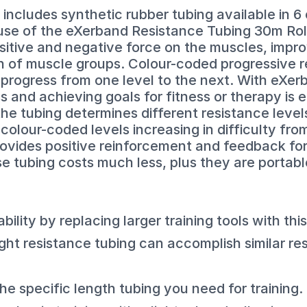
includes synthetic rubber tubing available in 6
 use of the eXerband Resistance Tubing 30m Rolls
sitive and negative force on the muscles, impro
 of muscle groups. Colour-coded progressive r
rogress from one level to the next. With eXerb
 and achieving goals for fitness or therapy is 
the tubing determines different resistance leve
olour-coded levels increasing in difficulty from 
vides positive reinforcement and feedback for 
se tubing costs much less, plus they are portabl
ility by replacing larger training tools with this
ght resistance tubing can accomplish similar re
the specific length tubing you need for training.