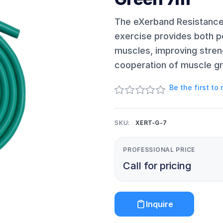
The eXerband Resistance 
exercise provides both p
muscles, improving stren
cooperation of muscle g
Be the first to
SKU:
XERT-G-7
PROFESSIONAL PRICE
Call for pricing
Inquire