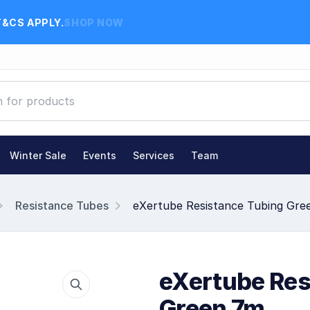
T&CS APPLY.
SHOP NOW
Winter Sale
Events
Services
Team
Resistance Tubes
eXertube Resistance Tubing Gre
eXertube Res
Green 7m