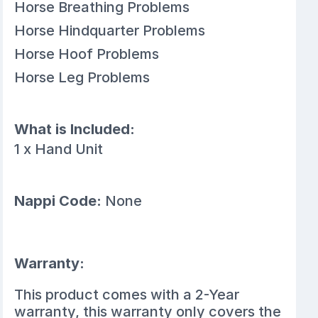
Horse Breathing Problems
Horse Hindquarter Problems
Horse Hoof Problems
Horse Leg Problems
What is Included:
1 x Hand Unit
Nappi Code:
None
Warranty:
This product comes with a 2-Year
warranty, this warranty only covers the