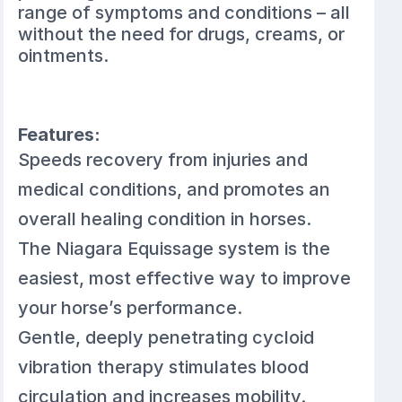
range of symptoms and conditions – all
without the need for drugs, creams, or
ointments.
Features:
Speeds recovery from injuries and
medical conditions, and promotes an
overall healing condition in horses.
The Niagara Equissage system is the
easiest, most effective way to improve
your horse’s performance.
Gentle, deeply penetrating cycloid
vibration therapy stimulates blood
circulation and increases mobility.