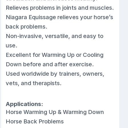
Relieves problems in joints and muscles.
Niagara Equissage relieves your horse’s
back problems.
Non-invasive, versatile, and easy to
use.
Excellent for Warming Up or Cooling
Down before and after exercise.
Used worldwide by trainers, owners,
vets, and therapists.
Applications:
Horse Warming Up & Warming Down
Horse Back Problems