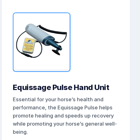
Equissage Pulse Hand Unit
Essential for your horse’s health and
performance, the Equissage Pulse helps
promote healing and speeds up recovery
while promoting your horse’s general well-
being.