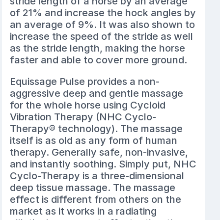
stride length of a horse by an average
of 21% and increase the hock angles by
an average of 9%. It was also shown to
increase the speed of the stride as well
as the stride length, making the horse
faster and able to cover more ground.
Equissage Pulse provides a non-
aggressive deep and gentle massage
for the whole horse using Cycloid
Vibration Therapy (NHC Cyclo-
Therapy® technology). The massage
itself is as old as any form of human
therapy. Generally safe, non-invasive,
and instantly soothing. Simply put, NHC
Cyclo-Therapy is a three-dimensional
deep tissue massage. The massage
effect is different from others on the
market as it works in a radiating