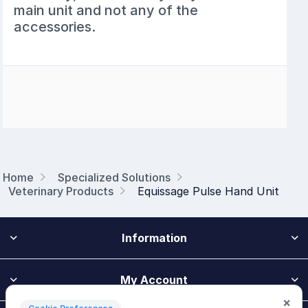
main unit and not any of the
accessories.
Home
Specialized Solutions
Veterinary Products
Equissage Pulse Hand Unit
Information
My Account
×