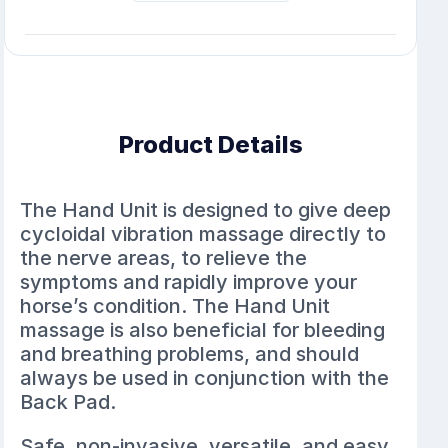
Product Details
The Hand Unit is designed to give deep
cycloidal vibration massage directly to
the nerve areas, to relieve the
symptoms and rapidly improve your
horse’s condition. The Hand Unit
massage is also beneficial for bleeding
and breathing problems, and should
always be used in conjunction with the
Back Pad.
Safe, non-invasive, versatile, and easy