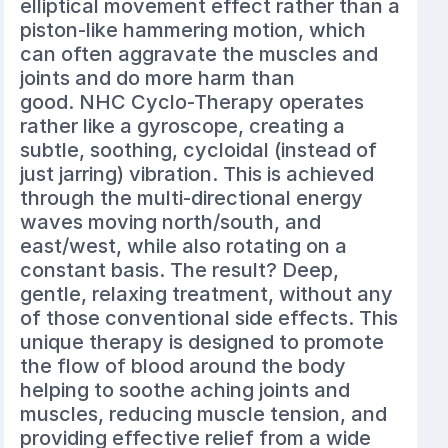
elliptical movement effect rather than a
piston-like hammering motion, which
can often aggravate the muscles and
joints and do more harm than
good. NHC Cyclo-Therapy operates
rather like a gyroscope, creating a
subtle, soothing, cycloidal (instead of
just jarring) vibration. This is achieved
through the multi-directional energy
waves moving north/south, and
east/west, while also rotating on a
constant basis. The result? Deep,
gentle, relaxing treatment, without any
of those conventional side effects. This
unique therapy is designed to promote
the flow of blood around the body
helping to soothe aching joints and
muscles, reducing muscle tension, and
providing effective relief from a wide