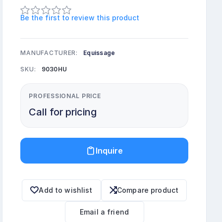
Be the first to review this product
MANUFACTURER:
Equissage
SKU:
9030HU
PROFESSIONAL PRICE
Call for pricing
Inquire
Add to wishlist
Compare product
Email a friend