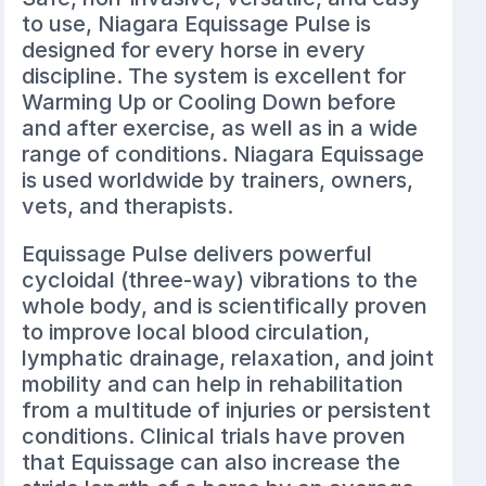
to use, Niagara Equissage Pulse is
designed for every horse in every
discipline. The system is excellent for
Warming Up or Cooling Down before
and after exercise, as well as in a wide
range of conditions. Niagara Equissage
is used worldwide by trainers, owners,
vets, and therapists.
Equissage Pulse delivers powerful
cycloidal (three-way) vibrations to the
whole body, and is scientifically proven
to improve local blood circulation,
lymphatic drainage, relaxation, and joint
mobility and can help in rehabilitation
from a multitude of injuries or persistent
conditions. Clinical trials have proven
that Equissage can also increase the