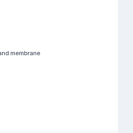
, and membrane