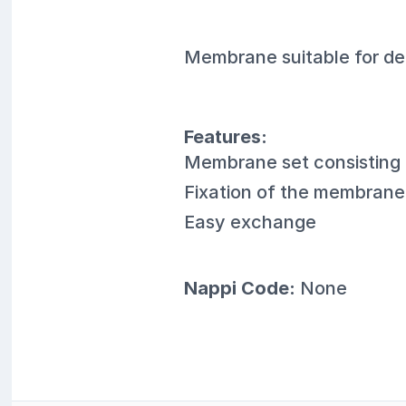
Membrane suitable for de
Features:
Membrane set consisting
Fixation of the membrane 
Easy exchange
Nappi Code:
None