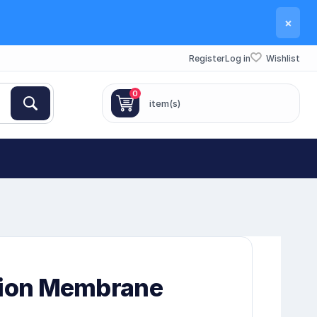
×
Register
Log in
Wishlist
0
item(s)
tion Membrane