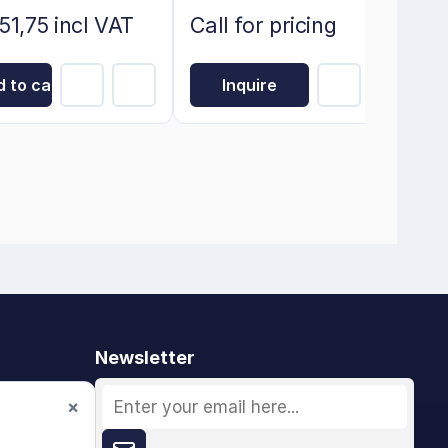
51,75 incl VAT
Call for pricing
 to cart
Inquire
Newsletter
×