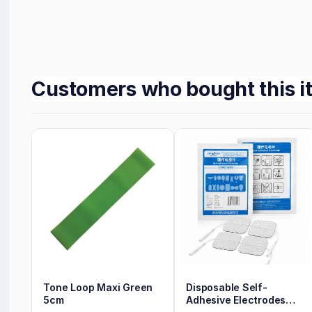
Customers who bought this i
Tone Loop Maxi Green
Disposable Self-
5cm
Adhesive Electrodes