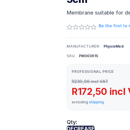
Membrane suitable for d
Be the first to
MANUFACTURER:
PhysioMed
SKU:
PM00391S
PROFESSIONAL PRICE
R230,00 incl VAT
R172,50 incl
excluding
shipping
Qty:
DECREASE