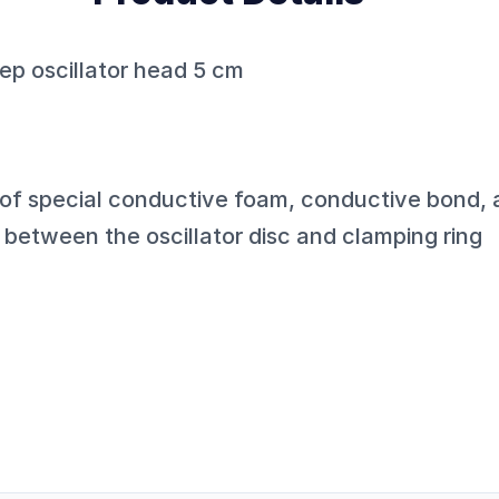
ep oscillator head 5 cm
 of special conductive foam, conductive bond
between the oscillator disc and clamping ring