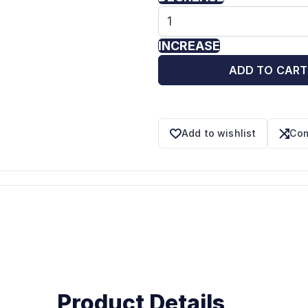
INCREASE
ADD TO CART
Add to wishlist
Com
Product Details