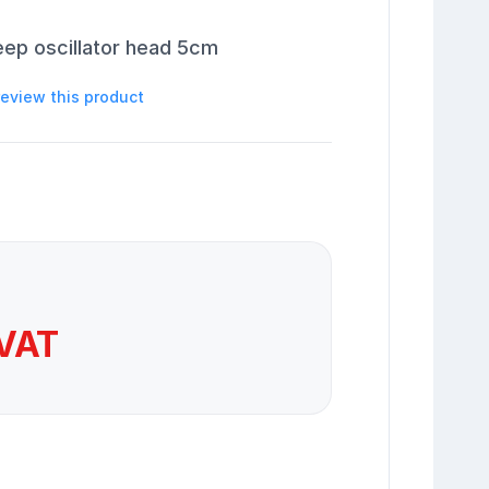
eep oscillator head 5cm
 review this product
 VAT