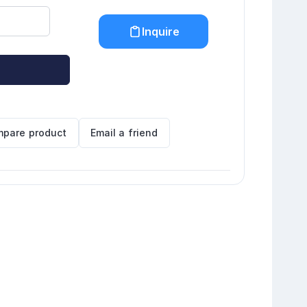
Inquire
pare product
Email a friend