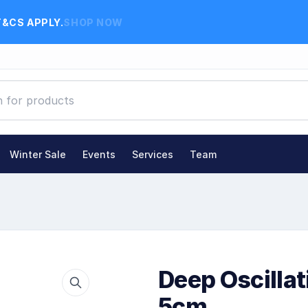
T&CS APPLY.
SHOP NOW
Winter Sale
Events
Services
Team
Deep Oscilla
5cm