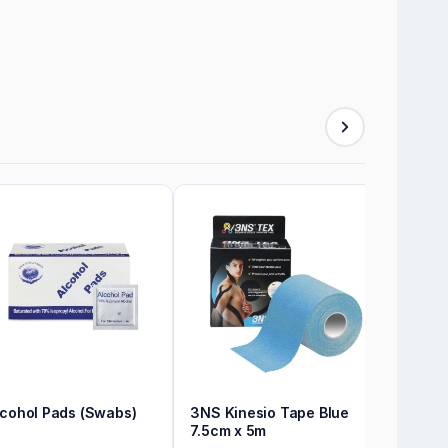
lcohol Pads (Swabs)
3NS Kinesio Tape Blue
7.5cm x 5m