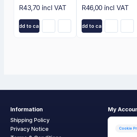
5cm x 5cm
R43,70 incl VAT
R46,00 incl VAT
Add to cart
Add to cart
Information
My Accou
Shipping Policy
My accoun
Privacy Notice
Orders
Cookie P