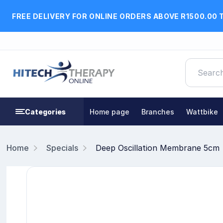
FREE DELIVERY FOR ONLINE ORDERS ABOVE R1500.00 
Categories
Home page
Branches
Wattbike
Home
Specials
Deep Oscillation Membrane 5cm