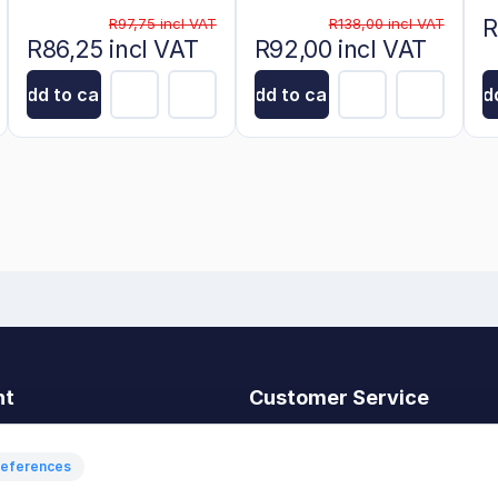
R
R97,75 incl VAT
R138,00 incl VAT
R86,25 incl VAT
R92,00 incl VAT
Add to cart
Add to cart
Add
nt
Customer Service
t
Search
News
references