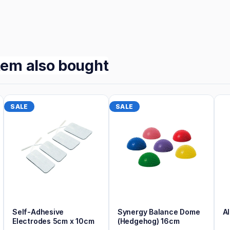
tem also bought
SALE
SALE
Self-Adhesive
Synergy Balance Dome
A
Electrodes 5cm x 10cm
(Hedgehog) 16cm