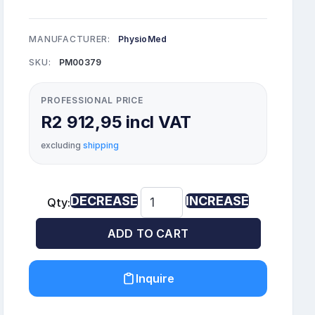
MANUFACTURER:
PhysioMed
SKU:
PM00379
PROFESSIONAL PRICE
R2 912,95 incl VAT
excluding
shipping
DECREASE
INCREASE
Qty:
ADD TO CART
Inquire