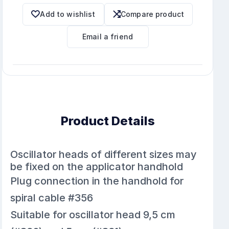
Add to wishlist
Compare product
Email a friend
Product Details
Oscillator heads of different sizes may
be fixed on the applicator handhold
Plug connection in the handhold for
spiral cable #356
Suitable for oscillator head 9,5 cm