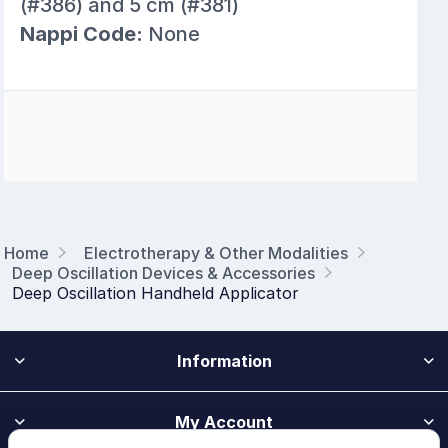
(#386) and 5 cm (#381)
Nappi Code:
None
Home
Electrotherapy & Other Modalities
Deep Oscillation Devices & Accessories
Deep Oscillation Handheld Applicator
Information
My Account