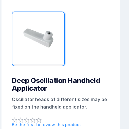
Deep Oscillation Handheld
Applicator
Oscillator heads of different sizes may be
fixed on the handheld applicator.
Be the first to review this product