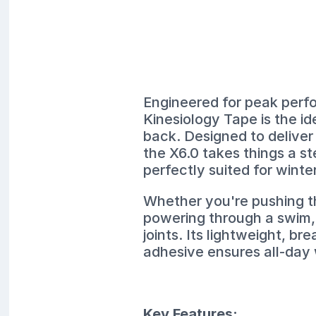
Engineered for peak perf
Kinesiology Tape is the i
back. Designed to deliver
the X6.0 takes things a s
perfectly suited for winte
Whether you're pushing th
powering through a swim, 
joints. Its lightweight, br
adhesive ensures all-day
Key Features: