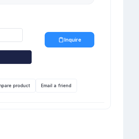
Inquire
pare product
Email a friend