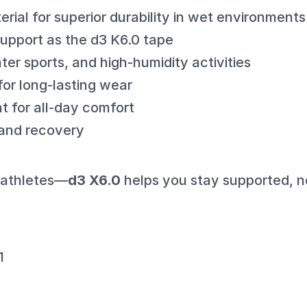
rial for superior durability in wet environments
pport as the d3 K6.0 tape
ater sports, and high-humidity activities
for long-lasting wear
t for all-day comfort
 and recovery
r athletes—
d3 X6.0
helps you stay supported, 
1