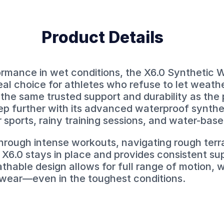
Product Details
ormance in wet conditions, the X6.0 Synthetic 
deal choice for athletes who refuse to let weath
 the same trusted support and durability as the
tep further with its advanced waterproof synth
r sports, rainy training sessions, and water-based
rough intense workouts, navigating rough terrain
X6.0 stays in place and provides consistent su
eathable design allows for full range of motion, w
 wear—even in the toughest conditions.