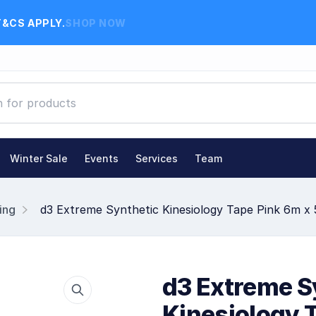
T&CS APPLY.
SHOP NOW
Winter Sale
Events
Services
Team
ing
d3 Extreme Synthetic Kinesiology Tape Pink 6m x
d3 Extreme S
Kinesiology 