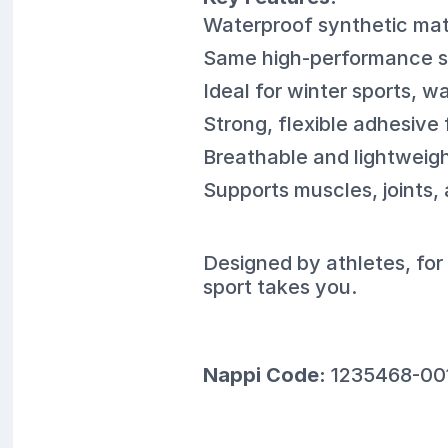
Waterproof synthetic mate
Same high-performance su
Ideal for winter sports, w
Strong, flexible adhesive 
Breathable and lightweigh
Supports muscles, joints,
Designed by athletes, fo
sport takes you.
Nappi Code:
1235468-00