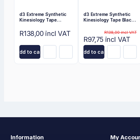
d3 Extreme Synthetic
d3 Extreme Synthetic
Kinesiology Tape
Kinesiology Tape Black
Electric Blue 6m x 5cm
6m x 5cm
R138,00 incl VAT
R138,00 incl VAT
R97,75 incl VAT
Add to cart
Add to cart
Information
My Accou