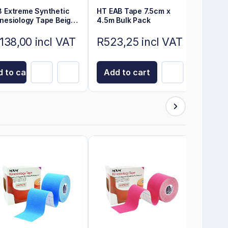
3 Extreme Synthetic
HT EAB Tape 7.5cm x
inesiology Tape Beige
4.5m Bulk Pack
m x 5cm
138,00 incl VAT
R523,25 incl VAT
 to cart
Add to cart