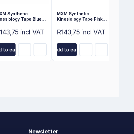
XM Synthetic
MXM Synthetic
MXM Sy
inesiology Tape Blue
Kinesiology Tape Pink
Kinesio
cm x 5m
5m x 5cm
5cm x 
143,75 incl VAT
R143,75 incl VAT
R143,
 to cart
Add to cart
Add to 
Newsletter