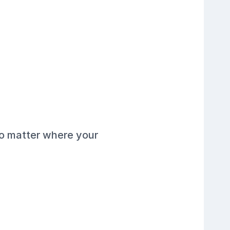
no matter where your