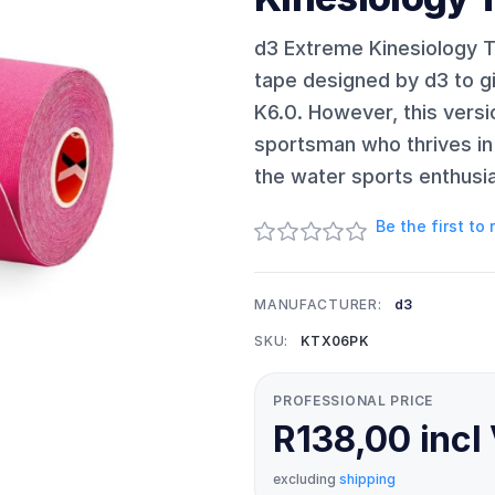
d3 Extreme Kinesiology Ta
tape designed by d3 to 
K6.0. However, this vers
sportsman who thrives in 
the water sports enthusia
Be the first to
MANUFACTURER:
d3
SKU:
KTX06PK
PROFESSIONAL PRICE
R138,00 incl
excluding
shipping