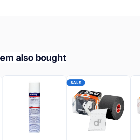
tem also bought
SALE