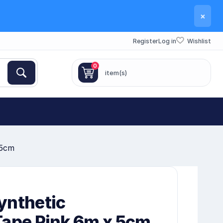
×
Register
Log in
Wishlist
0
item(s)
 5cm
ynthetic
Tape Pink 6m x 5cm