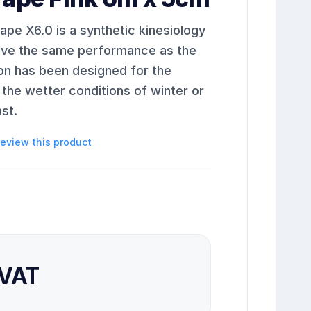
pe X6.0 is a synthetic kinesiology
give the same performance as the
ion has been designed for the
the wetter conditions of winter or
st.
 review this product
 VAT