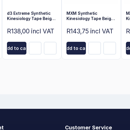
d3 Extreme Synthetic
MXM Synthetic
M
Kinesiology Tape Beige
Kinesiology Tape Beige
K
6m x 5cm
5cm x 5m
5
R138,00 incl VAT
R143,75 incl VAT
R
Add to cart
Add to cart
Add
nt
Customer Service