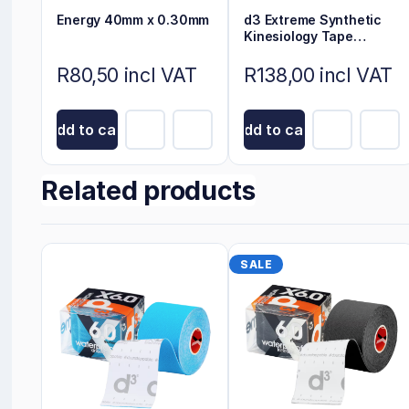
Energy 40mm x 0.30mm
d3 Extreme Synthetic
Kinesiology Tape
Electric Blue 6m x 5cm
R80,50 incl VAT
R138,00 incl VAT
Add to cart
Add to cart
Related products
SALE