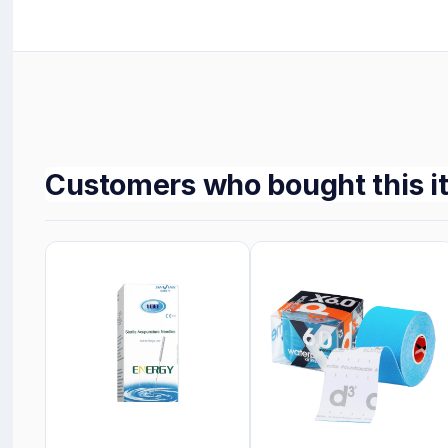
Customers who bought this i