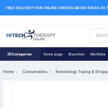
FREE DELIVERY FOR ONLINE ORDERS ABOVE R1500.00 
Categories
Home page
Branches
Wattbike
Home
Consumables
Kinesiology Taping & Strapp