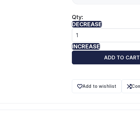
Qty:
DECREASE
INCREASE
ADD TO CART
Add to wishlist
Com