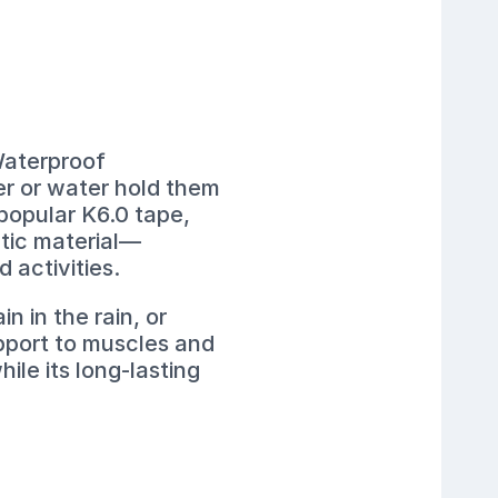
Waterproof
er or water hold them
 popular K6.0 tape,
etic material—
 activities.
 in the rain, or
pport to muscles and
hile its long-lasting