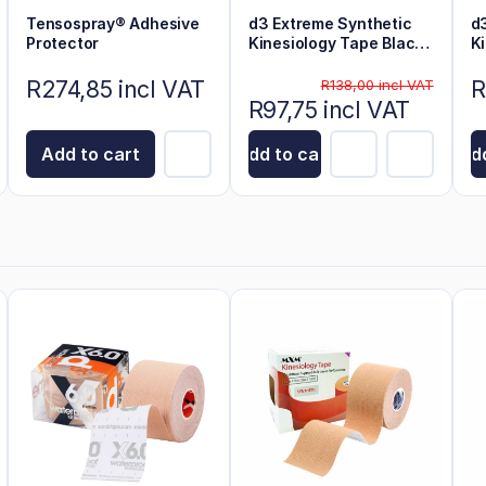
Tensospray® Adhesive
d3 Extreme Synthetic
d
Protector
Kinesiology Tape Black
K
6m x 5cm
6
R274,85 incl VAT
R
R138,00 incl VAT
R97,75 incl VAT
Add to cart
Add to cart
Add