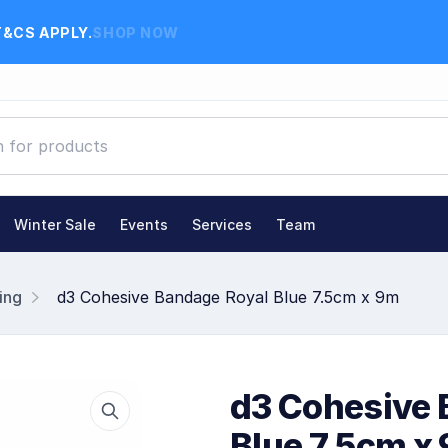
T&CS APPLY.
SHOP NOW
Winter Sale
Events
Services
Team
ing
d3 Cohesive Bandage Royal Blue 7.5cm x 9m
d3 Cohesive 
Blue 7.5cm x