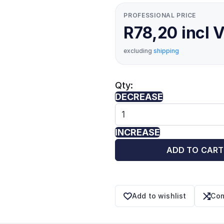
PROFESSIONAL PRICE
R78,20 incl 
excluding
shipping
Qty:
DECREASE
INCREASE
ADD TO CART
Add to wishlist
Com