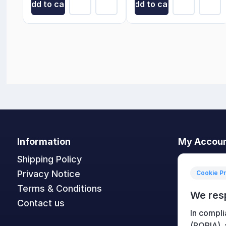
Add to cart
Add to cart
Information
My Accou
Shipping Policy
My accoun
Privacy Notice
Orders
Cookie P
Terms & Conditions
Addresses
We res
Contact us
Shopping c
In compli
Wishlist
(POPIA),