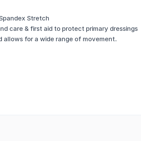
c Spandex Stretch
nd care & first aid to protect primary dressings
d allows for a wide range of movement.