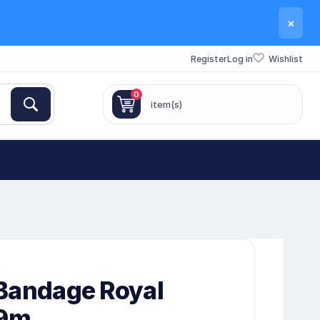
×
Register
Log in
Wishlist
0
item(s)
Bandage Royal
 9m