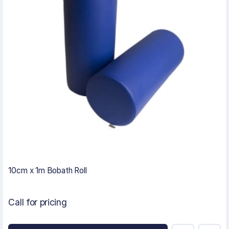
10cm x 1m Bobath Roll
Call for pricing