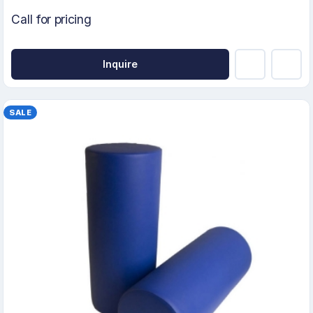
Call for pricing
Inquire
SALE