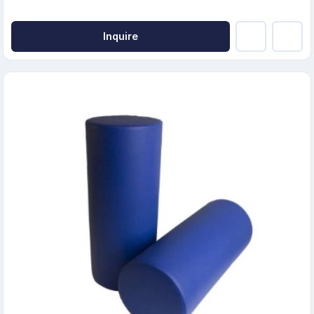
Inquire