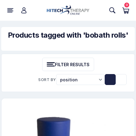
0
Products tagged with 'bobath rolls'
FILTER RESULTS
SORT BY