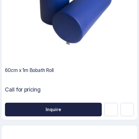
60cm x 1m Bobath Roll
Call for pricing
Inquire