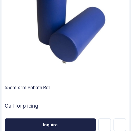
55cm x 1m Bobath Roll
Call for pricing
Inquire