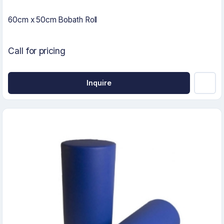
60cm x 50cm Bobath Roll
Call for pricing
Inquire