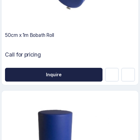
50cm x 1m Bobath Roll
Call for pricing
Inquire