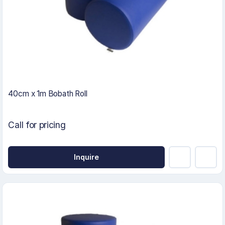
40cm x 1m Bobath Roll
Call for pricing
Inquire