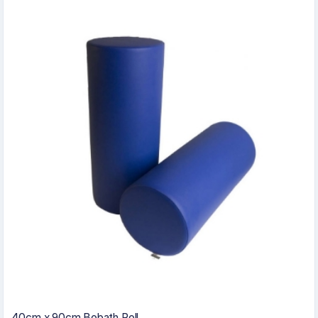
40cm x 90cm Bobath Roll