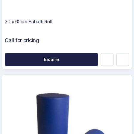
30 x 60cm Bobath Roll
Call for pricing
Inquire