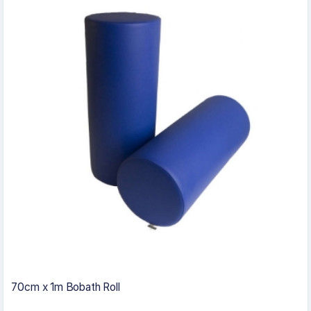
70cm x 1m Bobath Roll