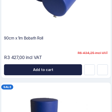
90cm x 1m Bobath Roll
R6 434,25 incl VAT
R3 427,00 incl VAT
Add to cart
SALE