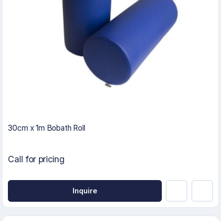
30cm x 1m Bobath Roll
Call for pricing
Inquire