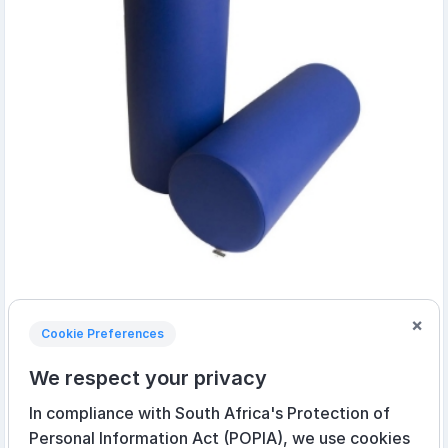
×
Cookie Preferences
15cm x 45cm Bobath Roll
We respect your privacy
R905,05 incl VAT
In compliance with South Africa's Protection of
R575,00 incl VAT
Personal Information Act (POPIA), we use cookies