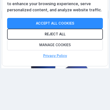
to enhance your browsing experience, serve
Add to cart
personalized content, and analyze website traffic.
ACCEPT ALL COOKIES
REJECT ALL
MANAGE COOKIES
Privacy Policy