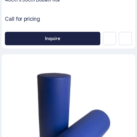
Call for pricing
Inquire