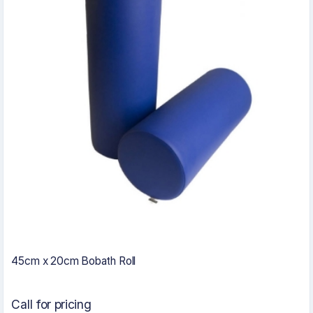
45cm x 20cm Bobath Roll
Call for pricing