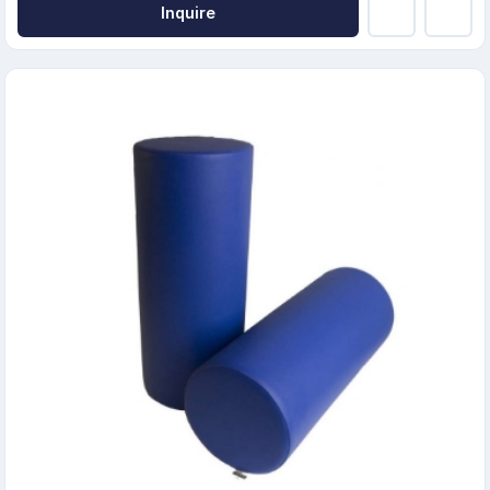
Inquire