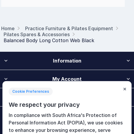
Home
Practice Furniture & Pilates Equipment
Pilates Spares & Accessories
Balanced Body Long Cotton Web Black
Information
My Account
×
Cookie Preferences
Customer Service
We respect your privacy
In compliance with South Africa's Protection of
Newsletter
Personal Information Act (POPIA), we use cookies
to enhance your browsing experience, serve