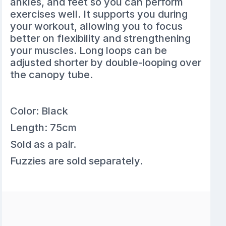
ankles, and feet so you can perform
exercises well. It supports you during
your workout, allowing you to focus
better on flexibility and strengthening
your muscles. Long loops can be
adjusted shorter by double-looping over
the canopy tube.
Color: Black
Length: 75cm
Sold as a pair.
Fuzzies are sold separately.