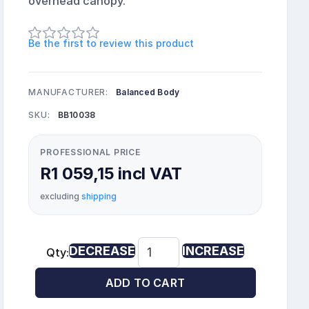
overhead canopy.
Be the first to review this product
MANUFACTURER:
Balanced Body
SKU:
BB10038
PROFESSIONAL PRICE
R1 059,15 incl VAT
excluding
shipping
DECREASE
INCREASE
Qty:
ADD TO CART