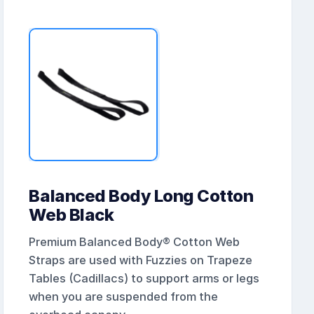
Balanced Body Long Cotton
Web Black
Premium Balanced Body® Cotton Web
Straps are used with Fuzzies on Trapeze
Tables (Cadillacs) to support arms or legs
when you are suspended from the