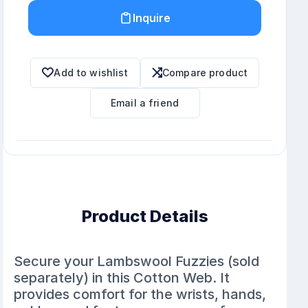
Inquire
Add to wishlist
Compare product
Email a friend
Product Details
Secure your Lambswool Fuzzies (sold
separately) in this Cotton Web. It
provides comfort for the wrists, hands,