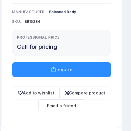
MANUFACTURER:
Balanced Body
SKU:
BB15284
PROFESSIONAL PRICE
Call for pricing
Inquire
Add to wishlist
Compare product
Email a friend