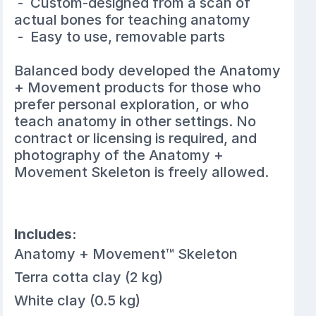
- Custom-designed from a scan of
actual bones for teaching anatomy
- Easy to use, removable parts
Balanced body developed the Anatomy
+ Movement products for those who
prefer personal exploration, or who
teach anatomy in other settings. No
contract or licensing is required, and
photography of the Anatomy +
Movement Skeleton is freely allowed.
Includes:
Anatomy + Movement™ Skeleton
Terra cotta clay (2 kg)
White clay (0.5 kg)