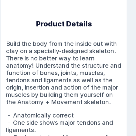
Product Details
Build the body from the inside out with
clay on a specially-designed skeleton.
There is no better way to learn
anatomy! Understand the structure and
function of bones, joints, muscles,
tendons and ligaments as well as the
origin, insertion and action of the major
muscles by building them yourself on
the Anatomy + Movement skeleton.
- Anatomically correct
- One side shows major tendons and
ligaments.