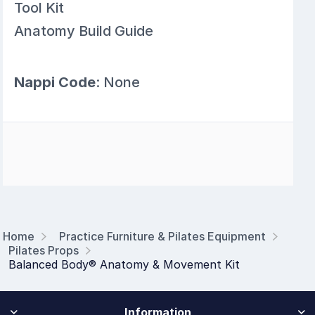
Tool Kit
Anatomy Build Guide
Nappi Code
: None
Home
Practice Furniture & Pilates Equipment
Pilates Props
Balanced Body® Anatomy & Movement Kit
Information