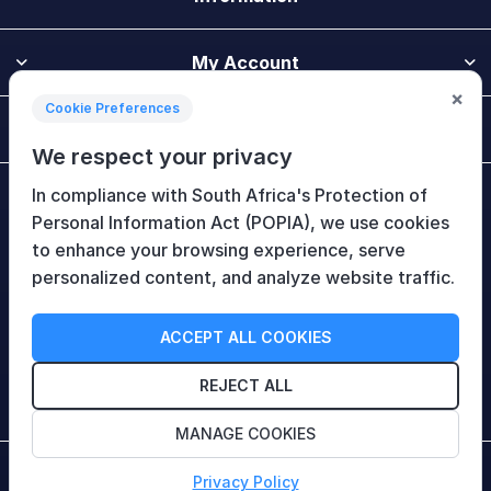
My Account
×
Cookie Preferences
Customer Service
We respect your privacy
In compliance with South Africa's Protection of
Newsletter
Personal Information Act (POPIA), we use cookies
to enhance your browsing experience, serve
personalized content, and analyze website traffic.
Follow Us
ACCEPT ALL COOKIES
REJECT ALL
MANAGE COOKIES
Copyright © 2026 HiTech Therapy (Pty) Ltd. All rights
Privacy Policy