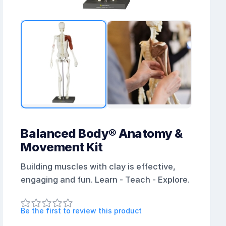
Balanced Body® Anatomy &
Movement Kit
Building muscles with clay is effective,
engaging and fun. Learn - Teach - Explore.
Be the first to review this product