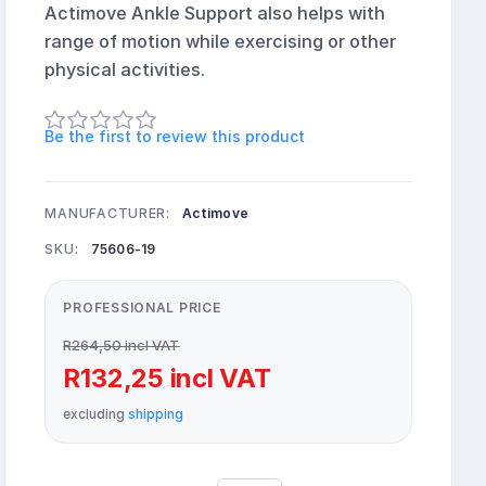
Actimove Ankle Support also helps with
range of motion while exercising or other
physical activities.
Be the first to review this product
MANUFACTURER:
Actimove
SKU:
75606-19
PROFESSIONAL PRICE
R264,50 incl VAT
R132,25 incl VAT
excluding
shipping