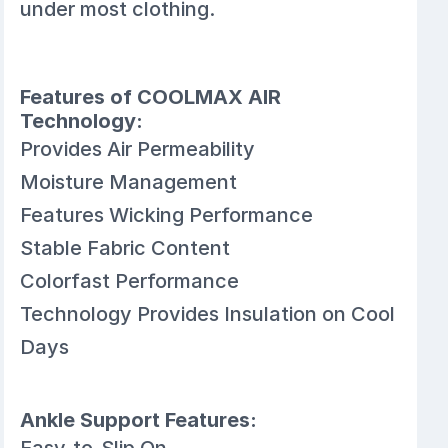
under most clothing.
Features of COOLMAX AIR
Technology:
Provides Air Permeability
Moisture Management
Features Wicking Performance
Stable Fabric Content
Colorfast Performance
Technology Provides Insulation on Cool
Days
Ankle Support Features:
Easy-to-Slip On