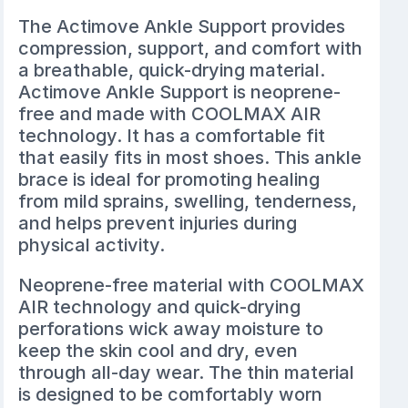
The
Actimove Ankle Support
provides
compression, support, and comfort with
a breathable, quick-drying material.
Actimove Ankle Support is neoprene-
free and made with COOLMAX AIR
technology. It has a comfortable fit
that easily fits in most shoes. This ankle
brace is ideal for promoting healing
from mild sprains, swelling, tenderness,
and helps prevent injuries during
physical activity.
Neoprene-free material with COOLMAX
AIR technology and quick-drying
perforations wick away moisture to
keep the skin cool and dry, even
through all-day wear. The thin material
is designed to be comfortably worn