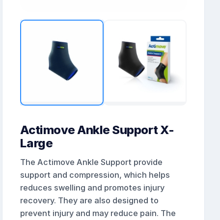
Actimove Ankle Support X-
Large
The Actimove Ankle Support provide
support and compression, which helps
reduces swelling and promotes injury
recovery. They are also designed to
prevent injury and may reduce pain. The