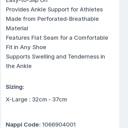
Provides Ankle Support for Athletes
Made from Perforated-Breathable
Material
Features Flat Seam for a Comfortable
Fit in Any Shoe
Supports Swelling and Tenderness in
the Ankle
Sizing:
X-Large : 32cm - 37cm
Nappi Code:
1066904001