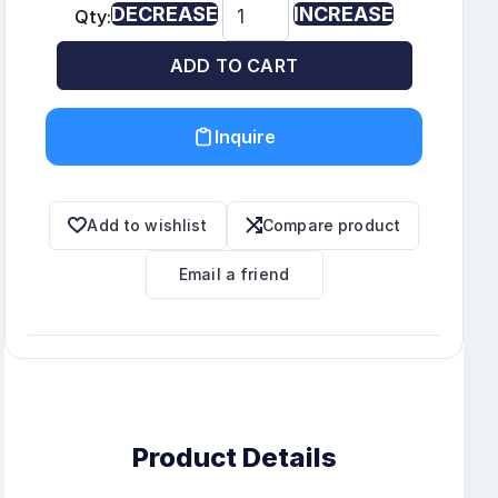
DECREASE
INCREASE
Qty:
ADD TO CART
Inquire
Add to wishlist
Compare product
Email a friend
Product Details