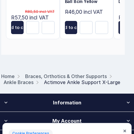
Ball 8cm Yellow
Deluxe
R46,00 incl VAT
R80,50 incl VAT
R57,50 incl VAT
R50,60
Add to cart
Add to cart
Add to
Home
Braces, Orthotics & Other Supports
Ankle Braces
Actimove Ankle Support X-Large
Information
My Account
×
Cookie Preferences