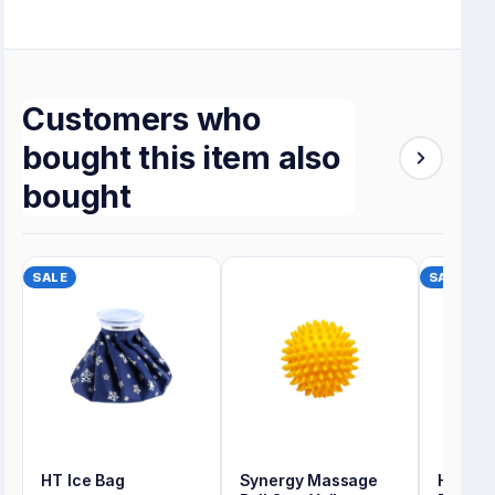
Customers who
bought this item also
bought
SALE
SALE
HT Ice Bag
Synergy Massage
Hot & 