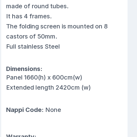
made of round tubes.
It has 4 frames.
The folding screen is mounted on 8
castors of 50mm.
Full stainless Steel
Dimensions:
Panel 1660(h) x 600cm(w)
Extended length 2420cm (w)
Nappi Code:
None
Warranty: