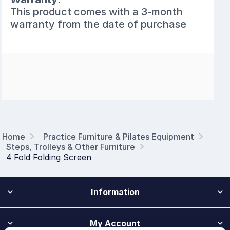
This product comes with a 3-month
warranty from the date of purchase
Home
Practice Furniture & Pilates Equipment
Steps, Trolleys & Other Furniture
4 Fold Folding Screen
Information
My Account