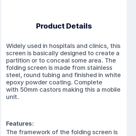
Product Details
Widely used in hospitals and clinics, this
screen is basically designed to create a
partition or to conceal some area. The
folding screen is made from stainless
steel, round tubing and finished in white
epoxy powder coating.
Complete
with
50mm castors making this a m
obile
unit.
Features:
The framework of the folding screen is