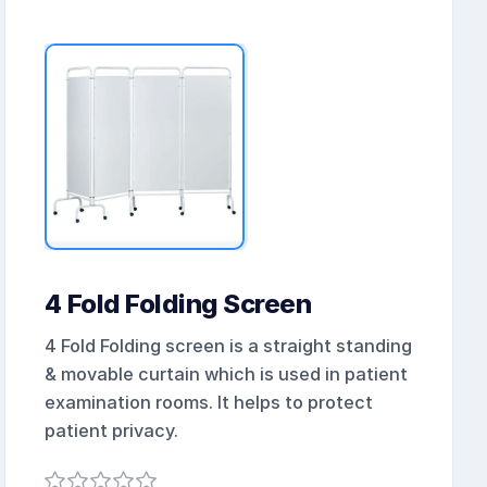
4 Fold Folding Screen
4 Fold Folding screen is a straight standing
& movable curtain which is used in patient
examination rooms. It helps to protect
patient privacy.