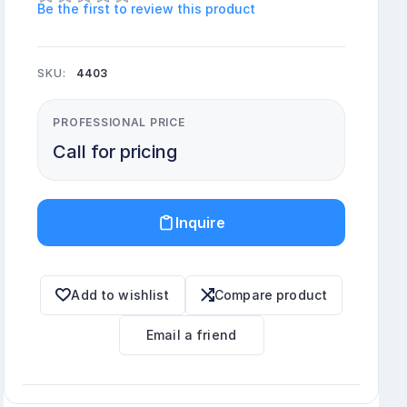
Be the first to review this product
SKU:
4403
PROFESSIONAL PRICE
Call for pricing
Inquire
Add to wishlist
Compare product
Email a friend