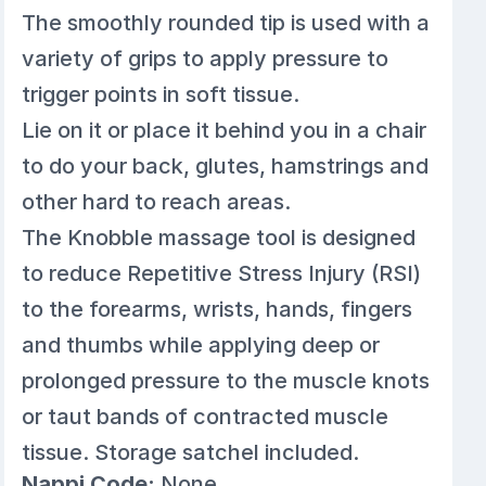
The smoothly rounded tip is used with a
variety of grips to apply pressure to
trigger points in soft tissue.
Lie on it or place it behind you in a chair
to do your back, glutes, hamstrings and
other hard to reach areas.
The Knobble massage tool is designed
to reduce Repetitive Stress Injury (RSI)
to the forearms, wrists, hands, fingers
and thumbs while applying deep or
prolonged pressure to the muscle knots
or taut bands of contracted muscle
tissue. Storage satchel included.
Nappi Code:
None