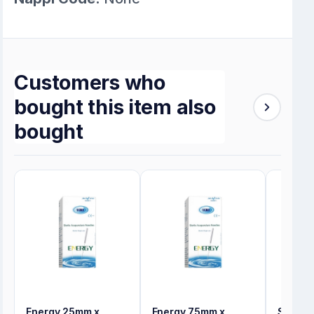
Customers who
bought this item also
bought
Energy 25mm x
Energy 75mm x
Synerg