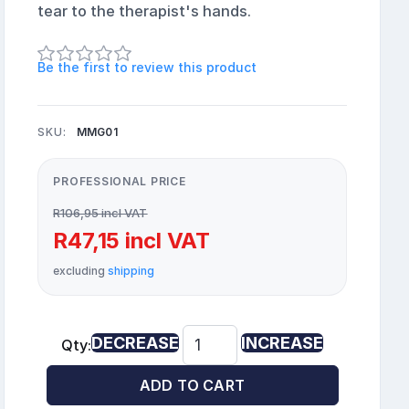
tear to the therapist's hands.
Be the first to review this product
SKU:
MMG01
PROFESSIONAL PRICE
R106,95 incl VAT
R47,15 incl VAT
excluding
shipping
DECREASE
INCREASE
Qty:
ADD TO CART