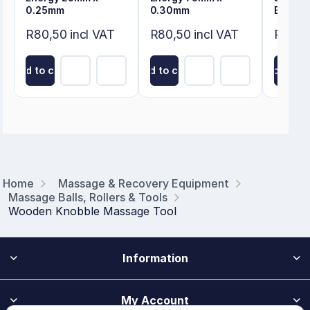
0.25mm
0.30mm
Ball 8c
R80,50 incl VAT
R80,50 incl VAT
R46,00
Add to cart
Add to cart
Add to ca
Home
Massage & Recovery Equipment
Massage Balls, Rollers & Tools
Wooden Knobble Massage Tool
Information
My Account