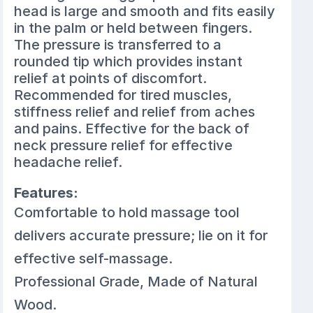
head is large and smooth and fits easily
in the palm or held between fingers.
The pressure is transferred to a
rounded tip which provides instant
relief at points of discomfort.
Recommended for tired muscles,
stiffness relief and relief from aches
and pains. Effective for the back of
neck pressure relief for effective
headache relief.
Features:
Comfortable to hold massage tool
delivers accurate pressure; lie on it for
effective self-massage.
Professional Grade, Made of Natural
Wood.