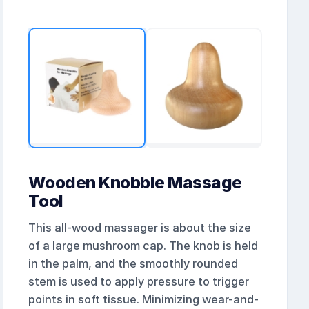
Wooden Knobble Massage
Tool
This all-wood massager is about the size
of a large mushroom cap. The knob is held
in the palm, and the smoothly rounded
stem is used to apply pressure to trigger
points in soft tissue. Minimizing wear-and-