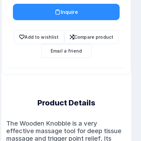
Inquire
Add to wishlist
Compare product
Email a friend
Product Details
The Wooden Knobble is a very
effective massage tool for deep tissue
massage and trigger point relief. Its