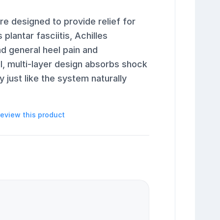
re designed to provide relief for
lantar fasciitis, Achilles
and general heel pain and
l, multi-layer design absorbs shock
 just like the system naturally
 review this product