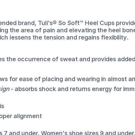
nded brand, Tuli's® So Soft™ Heel Cups provide
ing the area of pain and elevating the heel bon
ch lessens the tension and regains flexibility.
es the occurrence of sweat and provides added
ows for ease of placing and wearing in almost a
sign
- absorbs shock and returns energy for imme
is
roper alignment
es 7 and under. Women's shoe sizes 9 and under