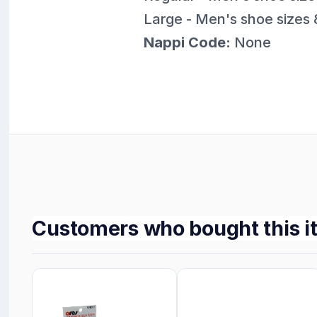
Large - Men's shoe sizes 
Nappi Code:
None
Customers who bought this i