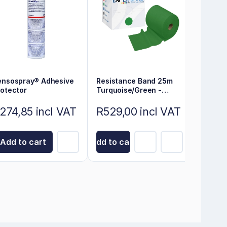
ensospray® Adhesive
Resistance Band 25m
rotector
Turquoise/Green -
Exerband
274,85 incl VAT
R529,00 incl VAT
Add to cart
Add to cart