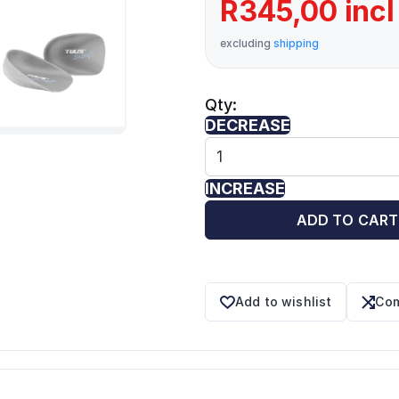
R345,00 incl
excluding
shipping
Qty:
DECREASE
INCREASE
ADD TO CART
Add to wishlist
Com