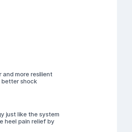
r and more resilient
s better shock
y just like the system
 heel pain relief by