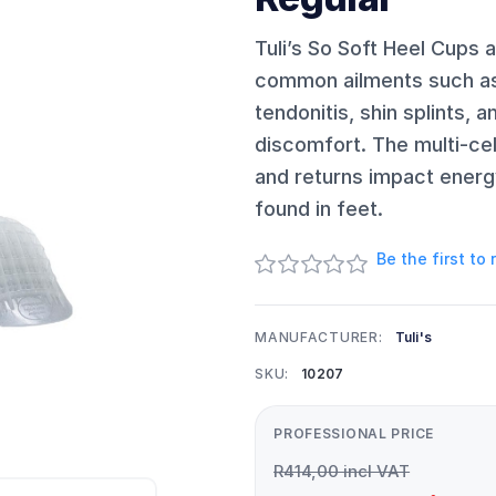
Tuli’s So Soft Heel Cups a
common ailments such as p
tendonitis, shin splints, 
discomfort. The multi-cel
and returns impact energy
found in feet.
Be the first to
MANUFACTURER:
Tuli's
SKU:
10207
PROFESSIONAL PRICE
R414,00 incl VAT