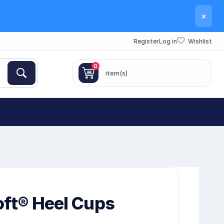
×
Register
Log in
Wishlist
0
item(s)
oft® Heel Cups