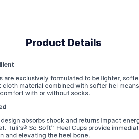
Product Details
ilient
 are exclusively formulated to be lighter, softe
t cloth material combined with softer hel mean
comfort with or without socks.
ned
er design absorbs shock and returns impact energ
et. Tuli's® So Soft™ Heel Cups provide immediate
in and elevating the heel bone.