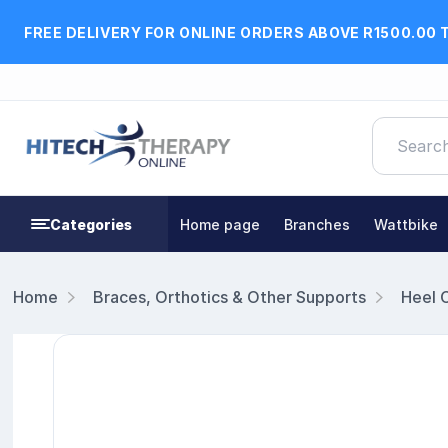
FREE DELIVERY FOR ONLINE ORDERS ABOVE R1500.00 
Categories
Home page
Branches
Wattbike
Home
Braces, Orthotics & Other Supports
Heel 