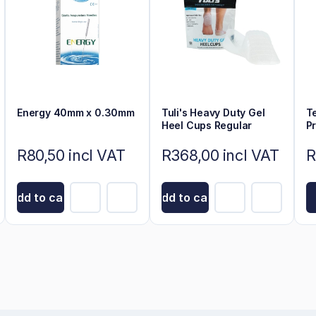
Energy 40mm x 0.30mm
Tuli's Heavy Duty Gel
T
Heel Cups Regular
P
R80,50 incl VAT
R368,00 incl VAT
R
Add to cart
Add to cart