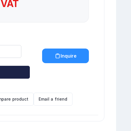
 VAT
Inquire
pare product
Email a friend