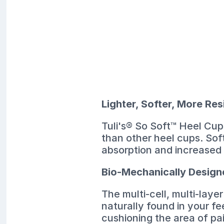
Lighter, Softer, More Res
Tuli's® So Soft™ Heel Cups
than other heel cups. Sof
absorption and increased 
Bio-Mechanically Desig
The multi-cell, multi-lay
naturally found in your fe
cushioning the area of pa