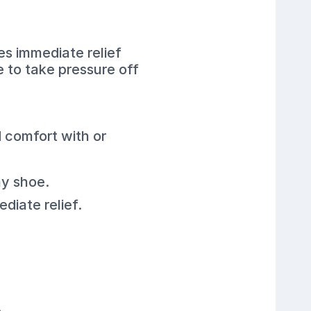
s immediate relief
e to take pressure off
 comfort with or
ny shoe.
diate relief.
.