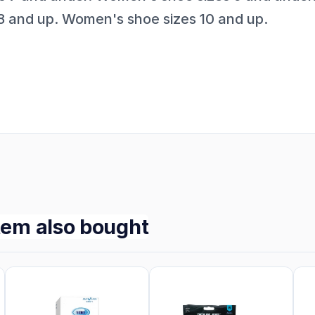
8 and up. Women's shoe sizes 10 and up.
tem also bought