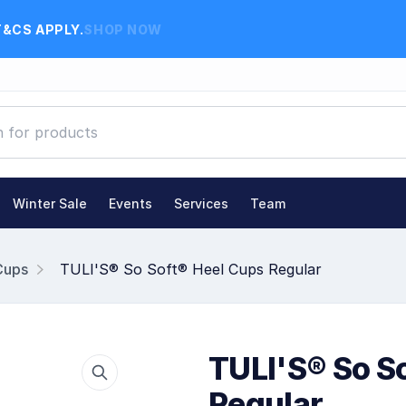
T&CS APPLY.
SHOP NOW
Winter Sale
Events
Services
Team
Cups
TULI'S® So Soft® Heel Cups Regular
TULI'S® So S
Regular