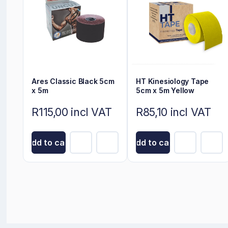
Ares Classic Black 5cm
HT Kinesiology Tape
x 5m
5cm x 5m Yellow
R115,00 incl VAT
R85,10 incl VAT
Add to cart
Add to cart