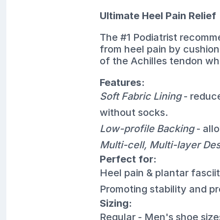
Ultimate Heel Pain Relief
The #1 Podiatrist recomme
from heel pain by cushion
of the Achilles tendon whi
Features:
Soft Fabric Lining
- reduc
without socks.
Low-profile Backing
- all
Multi-cell, Multi-layer De
Perfect for:
Heel pain & plantar fasciit
Promoting stability and p
Sizing:
Regular - Men's shoe siz