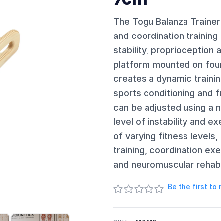
The Togu Balanza Trainer
and coordination training
stability, proprioception 
platform mounted on four a
creates a dynamic training
sports conditioning and f
can be adjusted using a 
level of instability and ex
of varying fitness levels
training, coordination ex
and neuromuscular rehabil
Be the first to