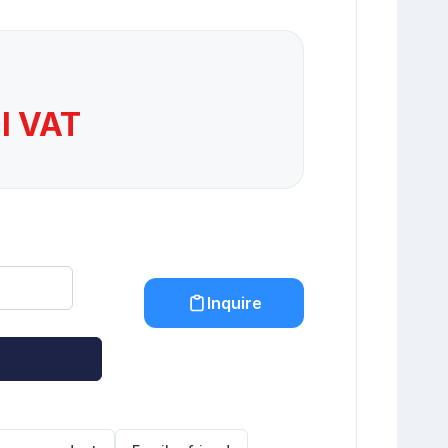
cl VAT
Inquire