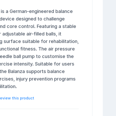
 is a German-engineered balance
 device designed to challenge
and core control. Featuring a stable
djustable air-filled balls, it
 surface suitable for rehabilitation,
unctional fitness. The air pressure
needle ball pump to customise the
ercise intensity. Suitable for users
, the Balanza supports balance
ercises, injury prevention programs
itation.
 review this product