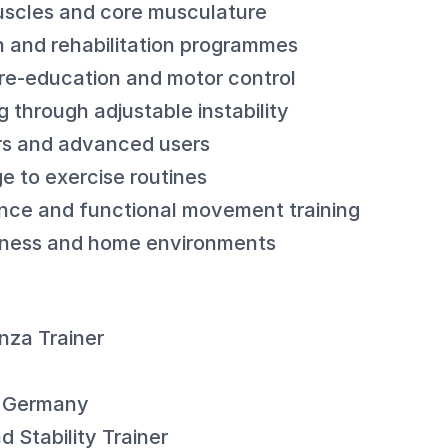
muscles and core musculature
n and rehabilitation programmes
re-education and motor control
g through adjustable instability
ers and advanced users
e to exercise routines
nce and functional movement training
fitness and home environments
nza Trainer
: Germany
 Stability Trainer