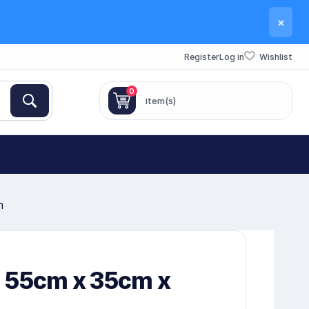
×
Register
Log in
Wishlist
0
item(s)
m
 55cm x 35cm x