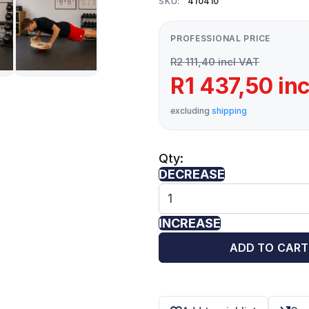
SKU:
410410
PROFESSIONAL PRICE
R2 111,40 incl VAT
R1 437,50 in
excluding
shipping
Qty:
DECREASE
INCREASE
ADD TO CART