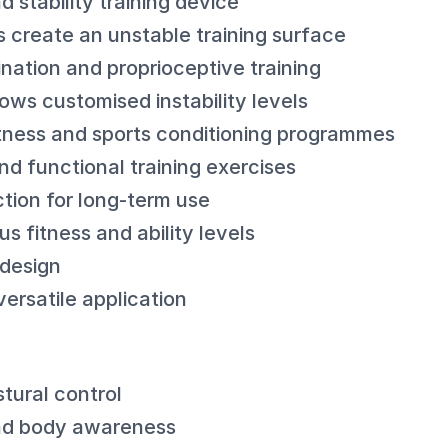
stability training device
lls create an unstable training surface
ation and proprioceptive training
lows customised instability levels
fitness and sports conditioning programmes
nd functional training exercises
tion for long-term use
us fitness and ability levels
 design
ersatile application
tural control
nd body awareness