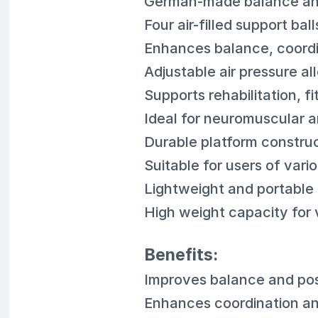
German-made balance and 
Four air-filled support ba
Enhances balance, coordin
Adjustable air pressure al
Supports rehabilitation, 
Ideal for neuromuscular a
Durable platform construc
Suitable for users of vario
Lightweight and portable
High weight capacity for v
Benefits:
Improves balance and pos
Enhances coordination a