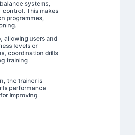
s balance systems,
r control. This makes
tion programmes,
oning.
p, allowing users and
tness levels or
, coordination drills
g training
, the trainer is
ports performance
 for improving