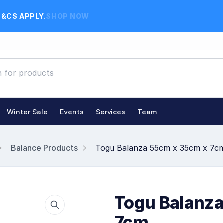
T&CS APPLY.
SHOP NOW
Winter Sale
Events
Services
Team
Balance Products
Togu Balanza 55cm x 35cm x 7c
Togu Balanza
7cm