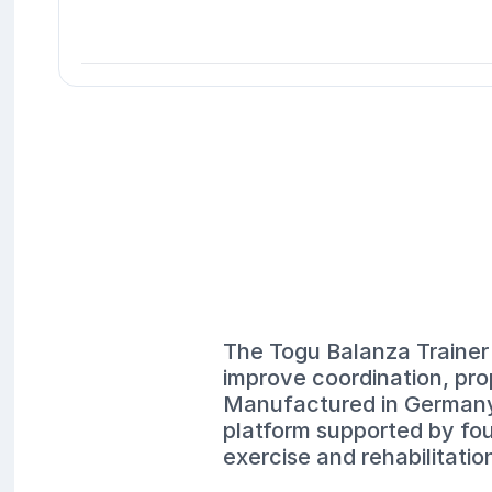
The Togu Balanza Trainer 
improve coordination, pro
Manufactured in Germany t
platform supported by four
exercise and rehabilitatio