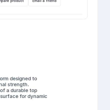
pare product
Email a friend
form designed to
nal strength.
of a durable top
e surface for dynamic