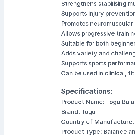
Strengthens stabilising 
Supports injury preventio
Promotes neuromuscular 
Allows progressive trainin
Suitable for both beginn
Adds variety and challeng
Supports sports performa
Can be used in clinical, 
Specifications:
Product Name: Togu Bala
Brand: Togu
Country of Manufacture
Product Type: Balance and