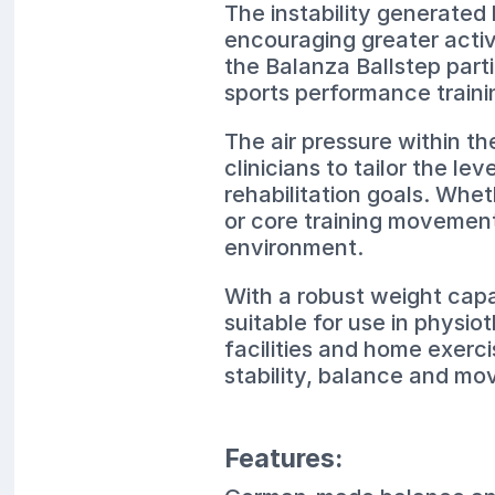
The instability generated
encouraging greater activ
the Balanza Ballstep part
sports performance trainin
The air pressure within th
clinicians to tailor the lev
rehabilitation goals. Whet
or core training movement
environment.
With a robust weight capac
suitable for use in physio
facilities and home exerci
stability, balance and mo
Features: