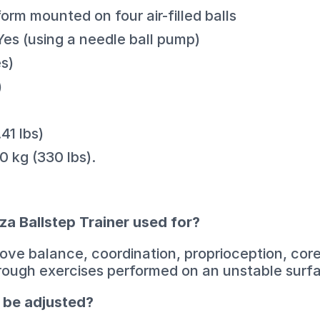
orm mounted on four air-filled balls
Yes (using a needle ball pump)
s)
)
41 lbs)
 kg (330 lbs).
za Ballstep Trainer used for?
prove balance, coordination, proprioception, cor
rough exercises performed on an unstable surf
l be adjusted?