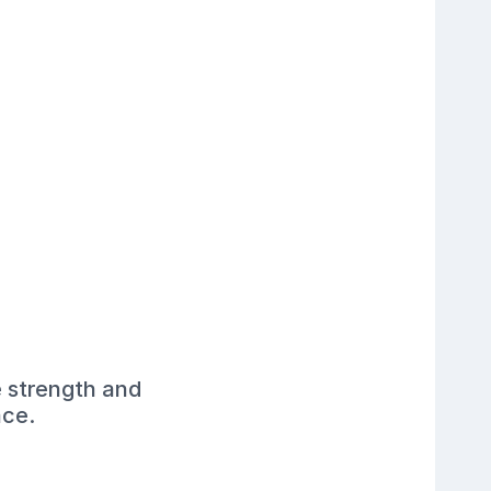
e strength and
ace.