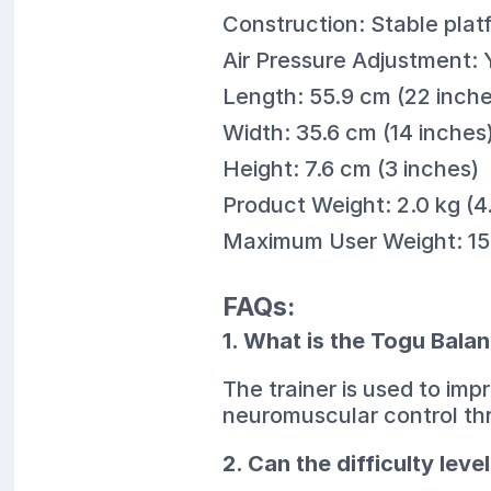
Construction: Stable platf
Air Pressure Adjustment: 
Length: 55.9 cm (22 inche
Width: 35.6 cm (14 inches
Height: 7.6 cm (3 inches)
Product Weight: 2.0 kg (4.
Maximum User Weight: 150
FAQs:
1. What is the Togu Balan
The trainer is used to im
neuromuscular control th
2. Can the difficulty leve