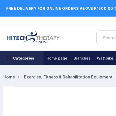
FREE DELIVERY FOR ONLINE ORDERS ABOVE R1500.00 
Categories
Home page
Branches
Wattbike
Home
Exercise, Fitness & Rehabilitation Equipment