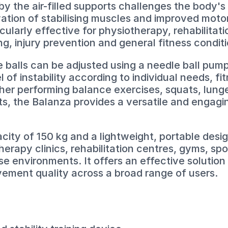
 by the air-filled supports challenges the body'
ation of stabilising muscles and improved moto
icularly effective for physiotherapy, rehabilita
g, injury prevention and general fitness conditi
e balls can be adjusted using a needle ball pum
el of instability according to individual needs, fi
her performing balance exercises, squats, lunges
s, the Balanza provides a versatile and engagin
ity of 150 kg and a lightweight, portable design
therapy clinics, rehabilitation centres, gyms, s
se environments. It offers an effective solution
vement quality across a broad range of users.