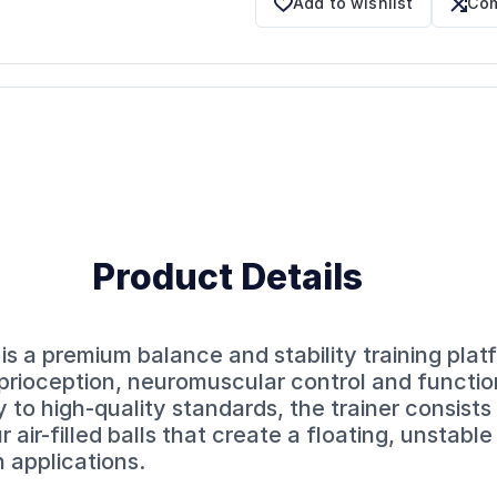
Add to wishlist
Com
Product Details
is a premium balance and stability training plat
prioception, neuromuscular control and functio
o high-quality standards, the trainer consists 
 air-filled balls that create a floating, unstabl
n applications.