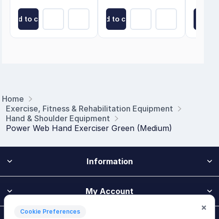
Add to cart
Add to cart
Add to
Home
Exercise, Fitness & Rehabilitation Equipment
Hand & Shoulder Equipment
Power Web Hand Exerciser Green (Medium)
Information
My Account
×
Cookie Preferences