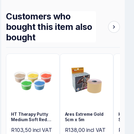
Customers who
bought this item also
bought
HT Therapy Putty
Ares Extreme Gold
HT The
Medium Soft Red
5cm x 5m
Soft Ye
114gr
R103,50 incl VAT
R138,00 incl VAT
R103,5