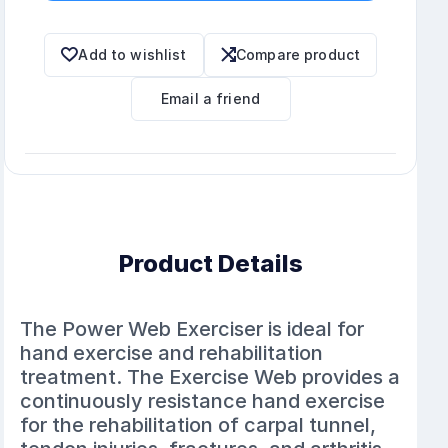
Add to wishlist
Compare product
Email a friend
Product Details
The Power Web Exerciser is ideal for
hand exercise and rehabilitation
treatment. The Exercise Web provides a
continuously resistance hand exercise
for the rehabilitation of carpal tunnel,