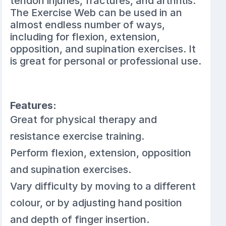
tendon injuries, fractures, and arthritis.
The Exercise Web can be used in an
almost endless number of ways,
including for flexion, extension,
opposition, and supination exercises. It
is great for personal or professional use.
Features:
Great for physical therapy and
resistance exercise training.
Perform flexion, extension, opposition
and supination exercises.
Vary difficulty by moving to a different
colour, or by adjusting hand position
and depth of finger insertion.