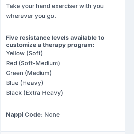
Take your hand exerciser with you
wherever you go.
Five resistance levels available to
customize a therapy program:
Yellow (Soft)
Red (Soft-Medium)
Green (Medium)
Blue (Heavy)
Black (Extra Heavy)
Nappi Code:
None