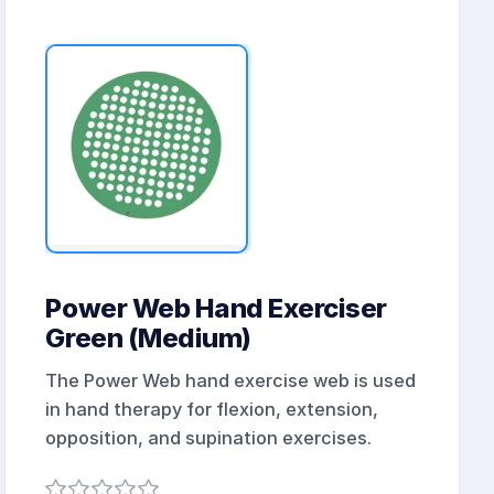
Power Web Hand Exerciser
Green (Medium)
The Power Web hand exercise web is used
in hand therapy for flexion, extension,
opposition, and supination exercises.