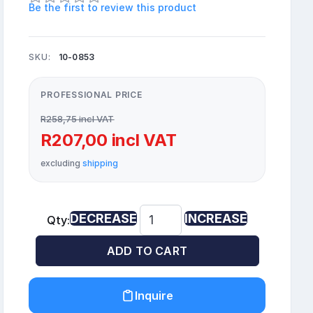
Be the first to review this product
SKU:
10-0853
PROFESSIONAL PRICE
R258,75 incl VAT
R207,00 incl VAT
excluding
shipping
DECREASE
INCREASE
Qty:
ADD TO CART
Inquire