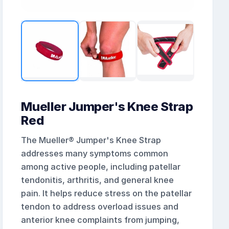
Mueller Jumper's Knee Strap
Red
The Mueller® Jumper's Knee Strap
addresses many symptoms common
among active people, including patellar
tendonitis, arthritis, and general knee
pain. It helps reduce stress on the patellar
tendon to address overload issues and
anterior knee complaints from jumping,