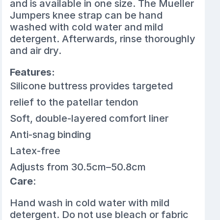
and is available in one size. The Mueller
Jumpers knee strap can be hand
washed with cold water and mild
detergent. Afterwards, rinse thoroughly
and air dry.
Features:
Silicone buttress provides targeted
relief to the patellar tendon
Soft, double-layered comfort liner
Anti-snag binding
Latex-free
Adjusts from 30.5cm–50.8cm
Care
:
Hand wash in cold water with mild
detergent. Do not use bleach or fabric