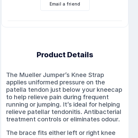
Email a friend
Product Details
The Mueller Jumper’s Knee Strap
applies uniformed pressure on the
patella tendon just below your kneecap
to help relieve pain during frequent
running or jumping. It’s ideal for helping
relieve patellar tendonitis. Antibacterial
treatment controls or eliminates odour.
The brace fits either left or right knee