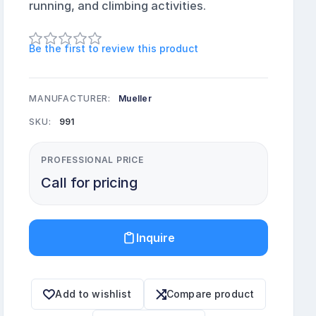
running, and climbing activities.
Be the first to review this product
MANUFACTURER:
Mueller
SKU:
991
PROFESSIONAL PRICE
Call for pricing
Inquire
Add to wishlist
Compare product