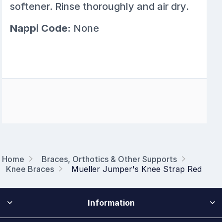
softener. Rinse thoroughly and air dry.
Nappi Code:
None
Home
Braces, Orthotics & Other Supports
Knee Braces
Mueller Jumper's Knee Strap Red
Information