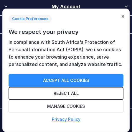
My Account
×
Cookie Preferences
Customer Service
We respect your privacy
In compliance with South Africa's Protection of
Newsletter
Personal Information Act (POPIA), we use cookies
to enhance your browsing experience, serve
personalized content, and analyze website traffic.
Follow Us
ACCEPT ALL COOKIES
REJECT ALL
MANAGE COOKIES
Copyright © 2026 HiTech Therapy (Pty) Ltd. All rights
Privacy Policy
reserved.