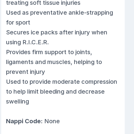
treating soft tissue injuries
Used as preventative ankle-strapping
for sport
Secures ice packs after injury when
using R.I.C.E.R.
Provides firm support to joints,
ligaments and muscles, helping to
prevent injury
Used to provide moderate compression
to help limit bleeding and decrease
swelling
Nappi Code:
None