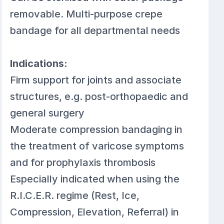
removable. Multi-purpose crepe
bandage for all departmental needs
Indications:
Firm support for joints and associate
structures, e.g. post-orthopaedic and
general surgery
Moderate compression bandaging in
the treatment of varicose symptoms
and for prophylaxis thrombosis
Especially indicated when using the
R.I.C.E.R. regime (Rest, Ice,
Compression, Elevation, Referral) in