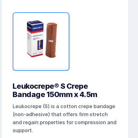
Leukocrepe® S Crepe
Bandage 150mm x 4.5m
Leukocrepe (S) is a cotton crepe bandage
(non-adhesive) that offers firm stretch
and regain properties for compression and
support.