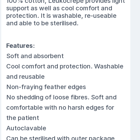
100% cotton, Leukocrepe provides light
support as well as cool comfort and
protection. It is washable, re-useable
and able to be sterilised.
Features:
Soft and absorbent
Cool comfort and protection. Washable
and reusable
Non-fraying feather edges
No shedding of loose fibres. Soft and
comfortable with no harsh edges for
the patient
Autoclavable
Can be sterilised with outer package