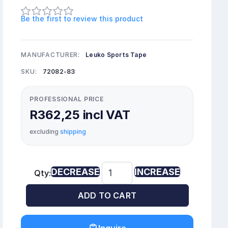
Be the first to review this product
MANUFACTURER:
Leuko Sports Tape
SKU:
72082-83
PROFESSIONAL PRICE
R362,25 incl VAT
excluding
shipping
DECREASE
INCREASE
Qty:
ADD TO CART
Inquire