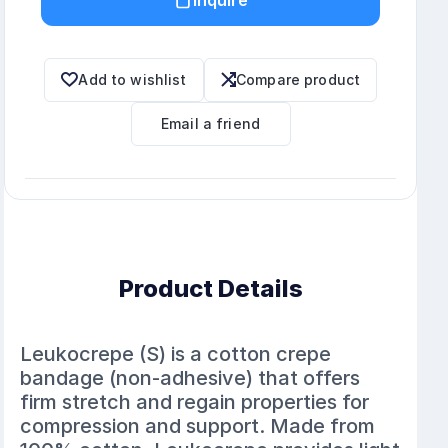
Add to wishlist
Compare product
Email a friend
Product Details
Leukocrepe (S) is a cotton crepe
bandage (non-adhesive) that offers
firm stretch and regain properties for
compression and support. Made from