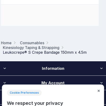
Home
Consumables
Kinesiology Taping & Strapping
Leukocrepe® S Crepe Bandage 150mm x 4.5m
Information
My Account
×
Cookie Preferences
Customer Service
We respect your privacy