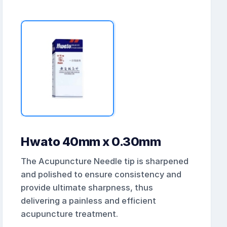
Hwato 40mm x 0.30mm
The Acupuncture Needle tip is sharpened
and polished to ensure consistency and
provide ultimate sharpness, thus
delivering a painless and efficient
acupuncture treatment.