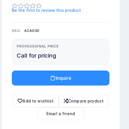
Be the first to review this product
SKU:
AC4030
PROFESSIONAL PRICE
Call for pricing
Inquire
Add to wishlist
Compare product
Email a friend