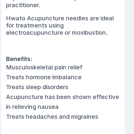
practitioner.
Hwato Acupuncture needles are ideal
for treatments using
electroacupuncture or moxibustion.
Benefits:
Musculoskeletal pain relief
Treats hormone imbalance
Treats sleep disorders
Acupuncture has been shown effective
in relieving nausea
Treats headaches and migraines