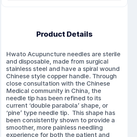
Product Details
Hwato Acupuncture needles are sterile
and disposable, made from surgical
stainless steel and have a spiral wound
Chinese style copper handle. Through
close consultation with the Chinese
Medical community in China, the
needle tip has been refined to its
current ‘double parabola’ shape, or
‘pine’ type needle tip. This shape has
been consistently shown to provide a
smoother, more painless needling
experience for both the patient and