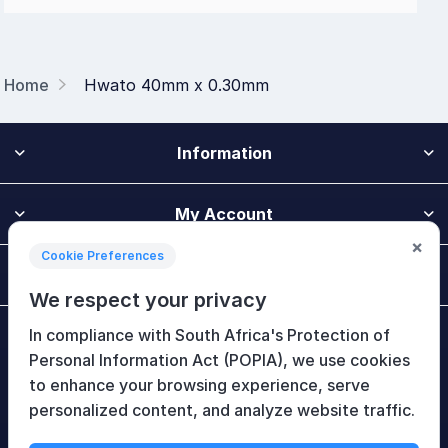
Home
Hwato 40mm x 0.30mm
Information
My Account
×
Cookie Preferences
Customer Service
We respect your privacy
In compliance with South Africa's Protection of
Newsletter
Personal Information Act (POPIA), we use cookies
to enhance your browsing experience, serve
personalized content, and analyze website traffic.