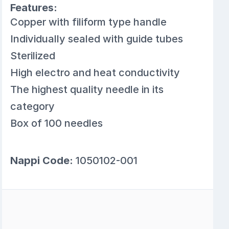
Features:
Copper with filiform type handle
Individually sealed with guide tubes
Sterilized
High electro and heat conductivity
The highest quality needle in its
category
Box of 100 needles
Nappi Code:
1050102-001