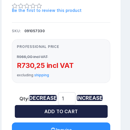
Be the first to review this product
SKU:
091057330
PROFESSIONAL PRICE
R966,00 incl VAT
R730,25 incl VAT
excluding
shipping
DECREASE
INCREASE
Qty:
ADD TO CART
Inquire