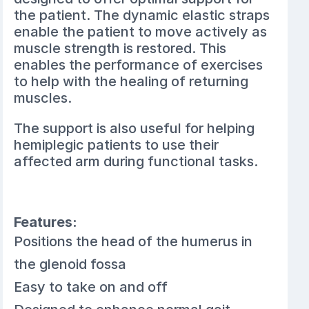
the patient. The dynamic elastic straps
enable the patient to move actively as
muscle strength is restored. This
enables the performance of exercises
to help with the healing of returning
muscles.
The support is also useful for helping
hemiplegic patients to use their
affected arm during functional tasks.
Features:
Positions the head of the humerus in
the glenoid fossa
Easy to take on and off