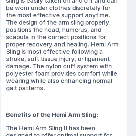
sling is easily taken on and off and can
be worn under clothes discretely for
the most effective support anytime.
The design of the arm sling properly
positions the head, humerus, and
scapula in the correct positions for
proper recovery and healing. Hemi Arm
Sling is most effective following a
stroke, soft tissue injury, or ligament
damage. The nylon cuff system with
polyester foam provides comfort while
wearing while also enhancing normal
gait patterns.
Benefits of the Hemi Arm Sling:
The Hemi Arm Sling II has been
designed to offer optimal support for