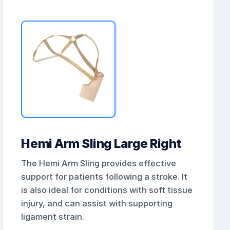
Hemi Arm Sling Large Right
The Hemi Arm Sling provides effective
support for patients following a stroke. It
is also ideal for conditions with soft tissue
injury, and can assist with supporting
ligament strain.