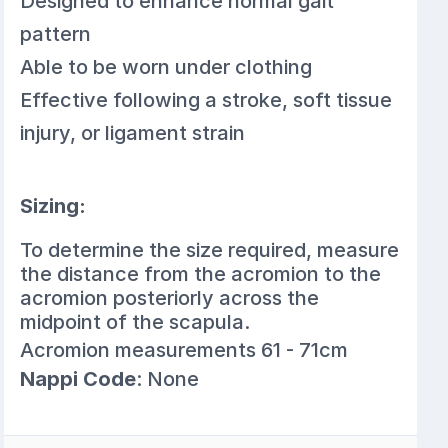
Designed to enhance normal gait
pattern
Able to be worn under clothing
Effective following a stroke, soft tissue
injury, or ligament strain
Sizing:
To determine the size required, measure
the distance from the acromion to the
acromion posteriorly across the
midpoint of the scapula.
Acromion measurements 61 - 71cm
Nappi Code
: None