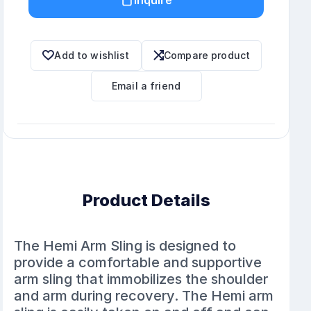
Add to wishlist
Compare product
Email a friend
Product Details
The Hemi Arm Sling is designed to
provide a comfortable and supportive
arm sling that immobilizes the shoulder
and arm during recovery. The Hemi arm