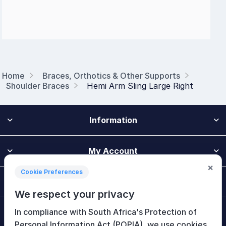
Home
Braces, Orthotics & Other Supports
Shoulder Braces
Hemi Arm Sling Large Right
Information
My Account
×
Cookie Preferences
Customer Service
We respect your privacy
In compliance with South Africa's Protection of
Newsletter
Personal Information Act (POPIA), we use cookies