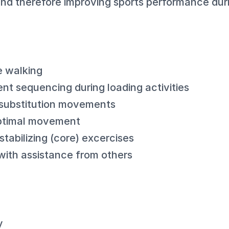
and therefore improving sports performance duri
e walking
nt sequencing during loading activities
substitution movements
optimal movement
tabilizing (core) excercises
with assistance from others
y