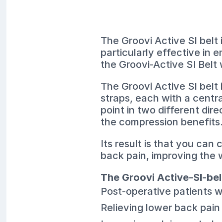
The Groovi Active SI belt 
particularly effective in
the Groovi-Active SI Belt 
The Groovi Active SI belt
straps, each with a centr
point in two different dir
the compression benefits
Its result is that you can
back pain, improving the w
The Groovi Active-SI-bel
Post-operative patients w
Relieving lower back pain