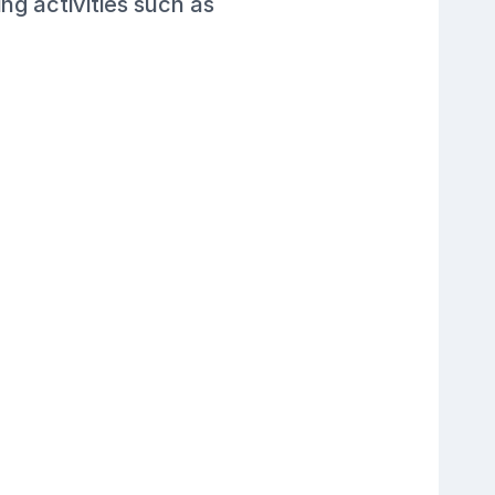
ng activities such as