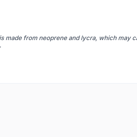
t is made from neoprene and lycra, which may c
.