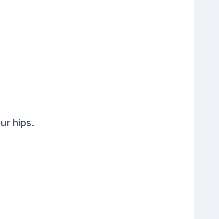
ur hips.