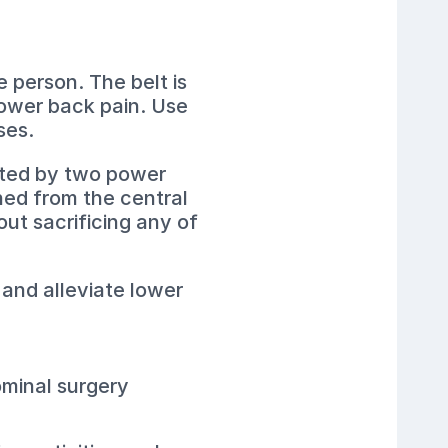
e person. The belt is
lower back pain. Use
ses.
orted by two power
hed from the central
out sacrificing any of
 and alleviate lower
ominal surgery