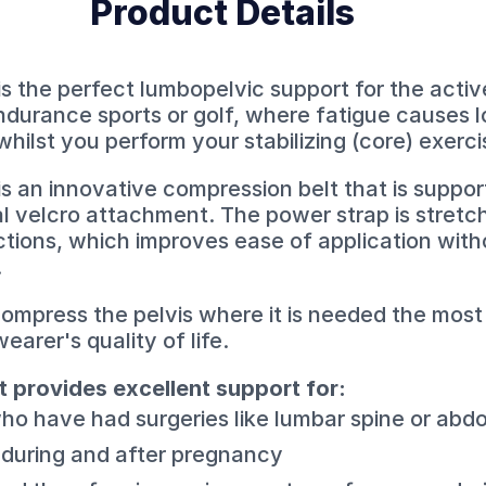
Product Details
is the perfect lumbopelvic support for the activ
 endurance sports or golf, where fatigue causes 
whilst you perform your stabilizing (core) exerci
 is an innovative compression belt that is supp
al velcro attachment. The power strap is stretc
ections, which improves ease of application with
.
 compress the pelvis where it is needed the most
earer's quality of life.
t provides excellent support for:
ho have had surgeries like lumbar spine or abd
 during and after pregnancy