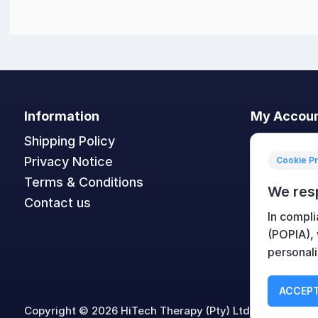
Information
My Accou
Shipping Policy
My accoun
Privacy Notice
Orders
Cookie P
Terms & Conditions
Addresses
We res
Contact us
Shopping c
In compli
Wishlist
(POPIA),
personali
ACCEPT
Copyright © 2026 HiTech Therapy (Pty) Ltd. All rights re