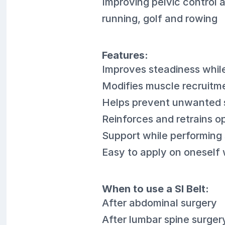
Improving pelvic control 
running, golf and rowing
Features:
Improves steadiness whil
Modifies muscle recruitme
Helps prevent unwanted 
Reinforces and retrains 
Support while performing s
Easy to apply on oneself 
When to use a SI Belt:
After abdominal surgery
After lumbar spine surger