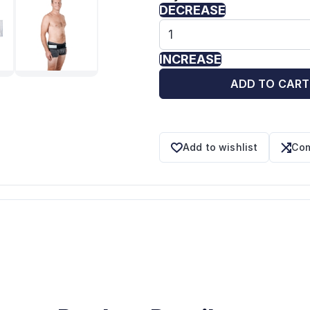
DECREASE
INCREASE
ADD TO CART
Add to wishlist
Com