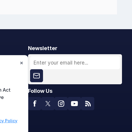
Newsletter
×
n Act
Follow Us
ve
cy Policy