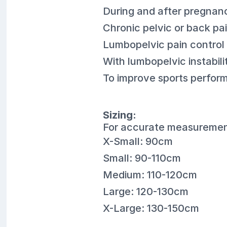
During and after pregnan
Chronic pelvic or back pa
Lumbopelvic pain control a
With lumbopelvic instabil
To improve sports perform
Sizing:
For accurate measurement
X-Small: 90cm
Small: 90-110cm
Medium: 110-120cm
Large: 120-130cm
X-Large: 130-150cm