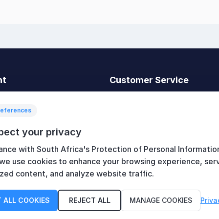
nt
Customer Service
t
Search
News
references
Recently viewed
pect your privacy
art
Compare products list
ance with South Africa's Protection of Personal Informatio
New products
 we use cookies to enhance your browsing experience, ser
zed content, and analyze website traffic.
 ALL COOKIES
REJECT ALL
MANAGE COOKIES
Priva
served.