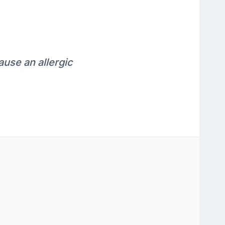
ause an allergic