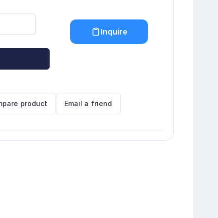
Inquire
pare product
Email a friend