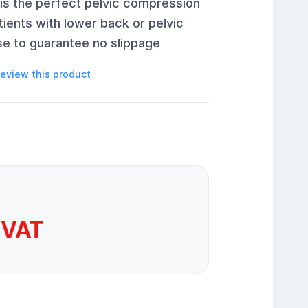
 is the perfect pelvic compression
tients with lower back or pelvic
se to guarantee no slippage
 review this product
 VAT