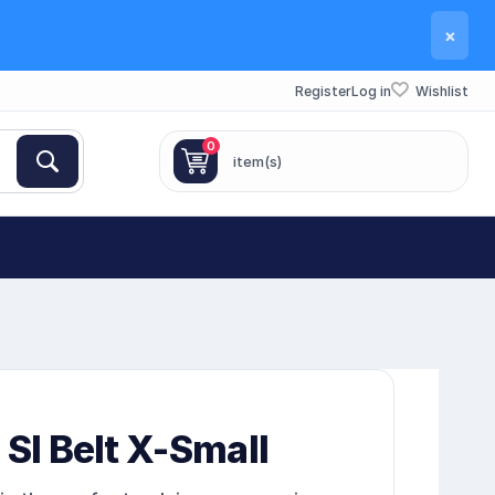
×
Register
Log in
Wishlist
0
item(s)
 SI Belt X-Small