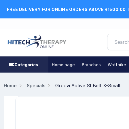
FREE DELIVERY FOR ONLINE ORDERS ABOVE R1500.00 
Categories
Home page
Branches
Wattbike
Home
Specials
Groovi Active SI Belt X-Small