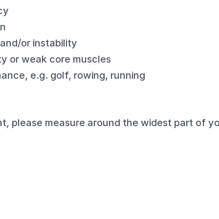
cy
in
nd/or instability
ity or weak core muscles
ance, e.g. golf, rowing, running
, please measure around the widest part of yo