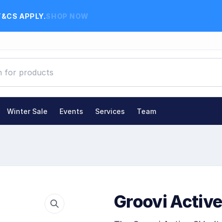
T&CS APPLY.
SHOP NOW
Winter Sale
Events
Services
Team
Groovi Active