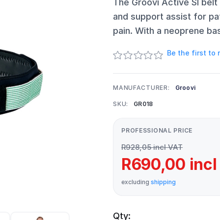
The Groovi Active SI belt
and support assist for pa
pain. With a neoprene ba
Be the first to
MANUFACTURER:
Groovi
SKU:
GR018
PROFESSIONAL PRICE
R928,05 incl VAT
R690,00 incl
excluding
shipping
Qty: