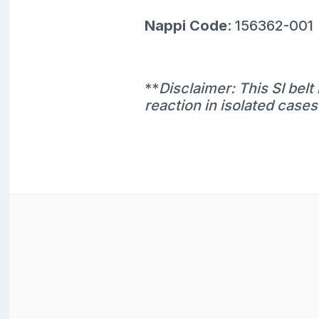
Nappi Code
: 156362-001
**
Disclaimer: This SI bel
reaction in isolated cases