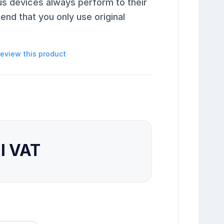
us devices always perform to their
end that you only use original
 review this product
cl VAT