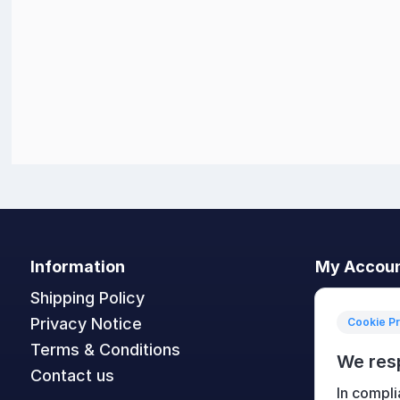
Information
My Accou
Shipping Policy
My accoun
Privacy Notice
Orders
Cookie P
Terms & Conditions
Addresses
We res
Contact us
Shopping c
In compli