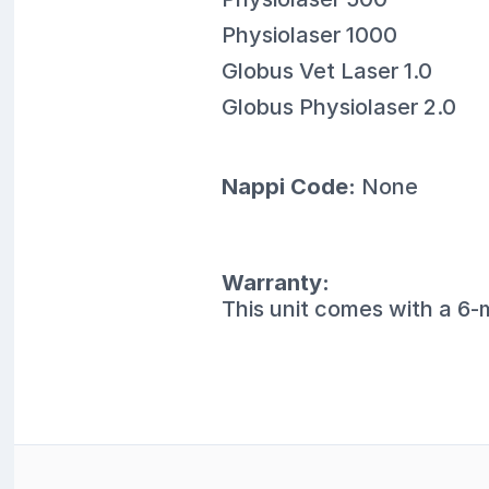
Physiolaser 1000
Globus Vet Laser 1.0
Globus Physiolaser 2.0
Nappi Code:
None
Warranty:
This unit comes with a 6