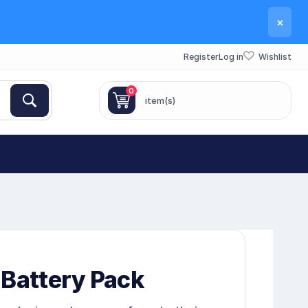
×
Register
Log in
Wishlist
0
item(s)
 Battery Pack