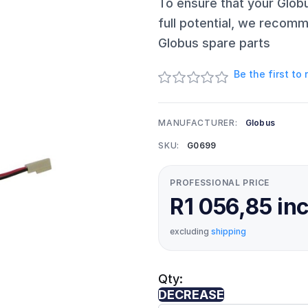
To ensure that your Glob
full potential, we recomm
Globus spare parts
Be the first to
MANUFACTURER:
Globus
SKU:
G0699
PROFESSIONAL PRICE
R1 056,85 in
excluding
shipping
Qty:
DECREASE