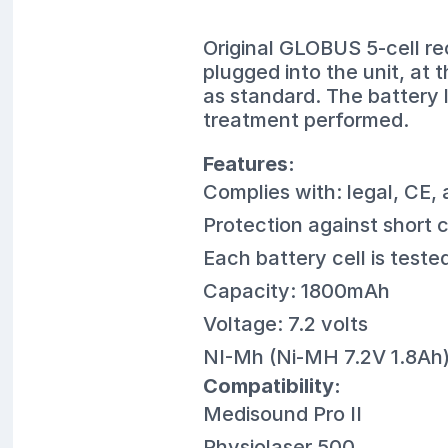
Original GLOBUS 5-cell re
plugged into the unit, at 
as standard. The battery 
treatment performed.
Features:
Complies with: legal, CE,
Protection against short 
Each battery cell is teste
Capacity: 1800mAh
Voltage: 7.2 volts
NI-Mh (Ni-MH 7.2V 1.8Ah
Compatibility:
Medisound Pro II
Physiolaser 500