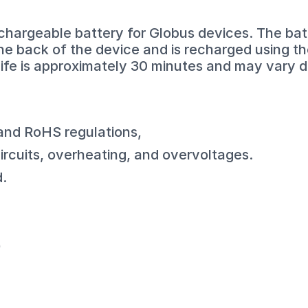
chargeable battery for Globus devices. The batt
the back of the device and is recharged using t
life is approximately 30 minutes and may vary 
 and RoHS regulations,
circuits, overheating, and overvoltages.
d.
)