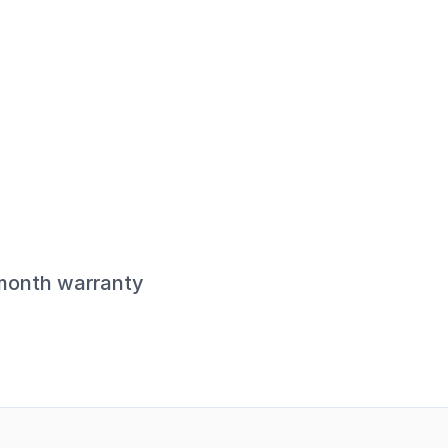
-month warranty