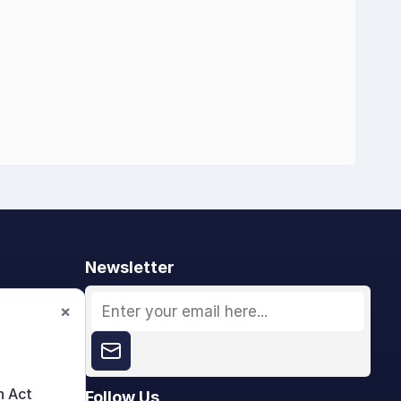
Newsletter
×
n Act
Follow Us