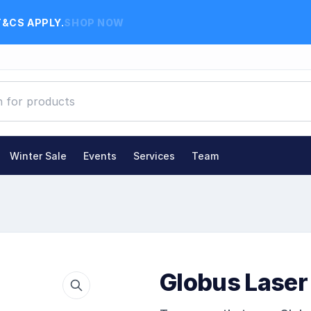
T&CS APPLY.
SHOP NOW
Winter Sale
Events
Services
Team
Globus Laser