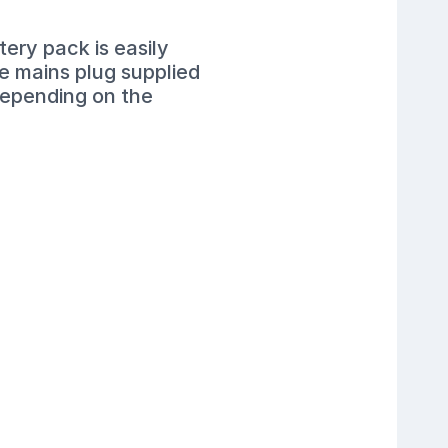
ery pack is easily
he mains plug supplied
depending on the