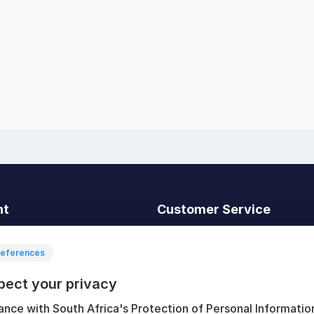
nt
Customer Service
t
Search
News
references
Recently viewed
pect your privacy
art
Compare products list
ance with South Africa's Protection of Personal Informatio