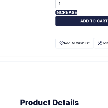
INCREASE
ADD TO CART
Add to wishlist
Com
Product Details