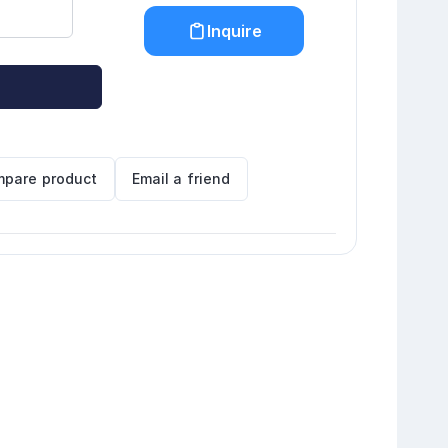
Inquire
pare product
Email a friend