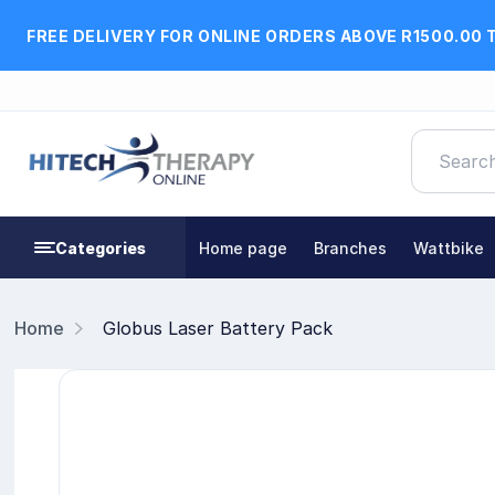
FREE DELIVERY FOR ONLINE ORDERS ABOVE R1500.00 
Categories
Home page
Branches
Wattbike
Home
Globus Laser Battery Pack