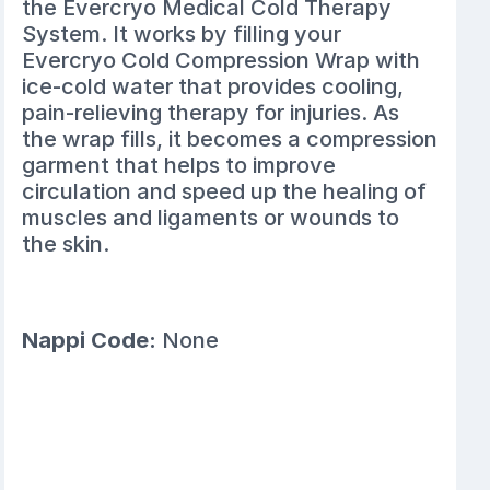
the Evercryo Medical Cold Therapy
System. It works by filling your
Evercryo Cold Compression Wrap with
ice-cold water that provides cooling,
pain-relieving therapy for injuries. As
the wrap fills, it becomes a compression
garment that helps to improve
circulation and speed up the healing of
muscles and ligaments or wounds to
the skin.
Nappi Code:
None