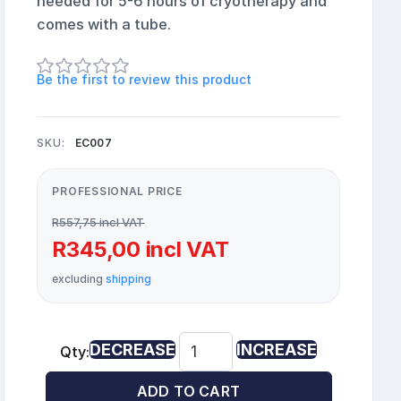
needed for 5-6 hours of cryotherapy and
comes with a tube.
Be the first to review this product
SKU:
EC007
PROFESSIONAL PRICE
R557,75 incl VAT
R345,00 incl VAT
excluding
shipping
DECREASE
INCREASE
Qty:
ADD TO CART