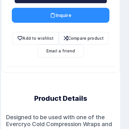
Inquire
Add to wishlist
Compare product
Email a friend
Product Details
Designed to be used with one of the
Evercryo Cold Compression Wraps and