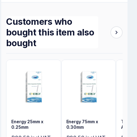
Customers who
bought this item also
bought
Energy 25mm x
Energy 75mm x
Tensos
0.25mm
0.30mm
Adhesi