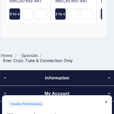
R80,50 incl VAT
R80,50 incl VAT
R274,8
Add to cart
Add to cart
Add to
Home
Specials
Ever Cryo: Tube & Connection Only
Information
My Account
×
Cookie Preferences
Customer Service