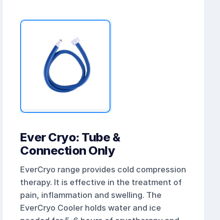
Ever Cryo: Tube &
Connection Only
EverCryo range provides cold compression
therapy. It is effective in the treatment of
pain, inflammation and swelling. The
EverCryo Cooler holds water and ice