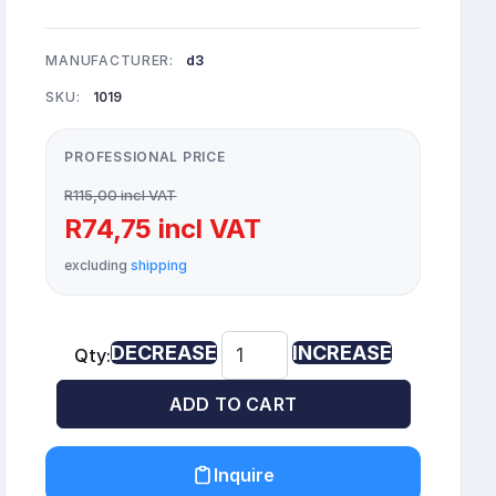
MANUFACTURER:
d3
SKU:
1019
PROFESSIONAL PRICE
R115,00 incl VAT
R74,75 incl VAT
excluding
shipping
DECREASE
INCREASE
Qty:
ADD TO CART
Inquire