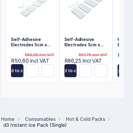
Self-Adhesive
Self-Adhesive
Hot/Co
Electrodes 5cm x
Electrodes 5cm x
Bag
5cm
10cm
R227,7
R60,95 incl VAT
R97,75 incl VAT
R50,60 incl VAT
R86,25 incl VAT
Add to cart
Add to cart
Add to ca
Home
Consumables
Hot & Cold Packs
d3 Instant Ice Pack (Single)