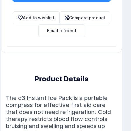
Add to wishlist
Compare product
Email a friend
Product Details
The d3 Instant Ice Pack is a portable
compress for effective first aid care
that does not need refrigeration. Cold
therapy restricts blood flow controls
bruising and swelling and speeds up