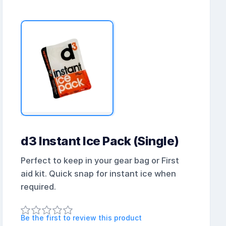
d3 Instant Ice Pack (Single)
Perfect to keep in your gear bag or First
aid kit. Quick snap for instant ice when
required.
Be the first to review this product