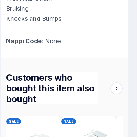
Bruising
Knocks and Bumps
Nappi Code
: None
Customers who
bought this item also
bought
SALE
SALE