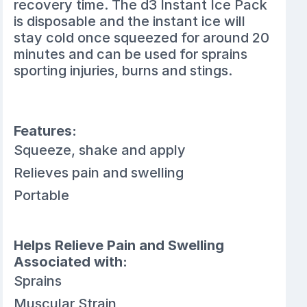
recovery time. The d3 Instant Ice Pack
is disposable and the instant ice will
stay cold once squeezed for around 20
minutes and can be used for sprains
sporting injuries, burns and stings.
Features:
Squeeze, shake and apply
Relieves pain and swelling
Portable
Helps Relieve Pain and Swelling
Associated with:
Sprains
Muscular Strain