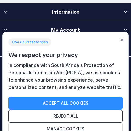
Information
My Account
×
Cookie Preferences
Customer Service
We respect your privacy
In compliance with South Africa's Protection of
Newsletter
Personal Information Act (POPIA), we use cookies
to enhance your browsing experience, serve
personalized content, and analyze website traffic.
Follow Us
ACCEPT ALL COOKIES
REJECT ALL
MANAGE COOKIES