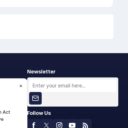
Newsletter
×
n Act
Follow Us
ve