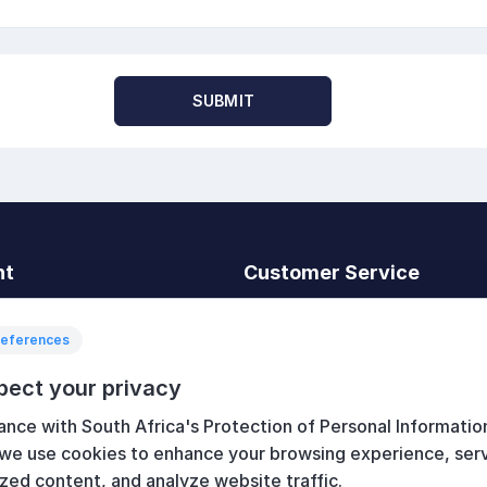
SUBMIT
nt
Customer Service
t
Search
News
references
Recently viewed
pect your privacy
art
Compare products list
ance with South Africa's Protection of Personal Informatio
New products
 we use cookies to enhance your browsing experience, ser
zed content, and analyze website traffic.