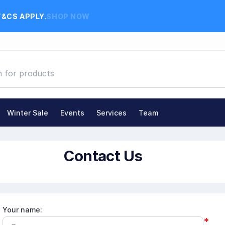
T&CS APPLY.
SHOP NOW
Winter Sale
Events
Services
Team
Contact Us
Your name:
*