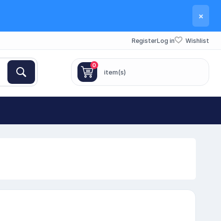
×
Register
Log in
Wishlist
0
item(s)