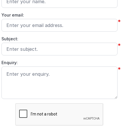
Your email:
*
Subject:
*
Enquiry:
*