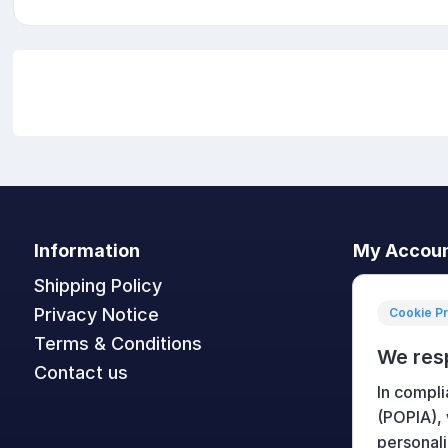
Information
My Accou
Shipping Policy
My accoun
Privacy Notice
Orders
Cookie P
Terms & Conditions
Addresses
We res
Contact us
Shopping c
In compli
Wishlist
(POPIA),
personali