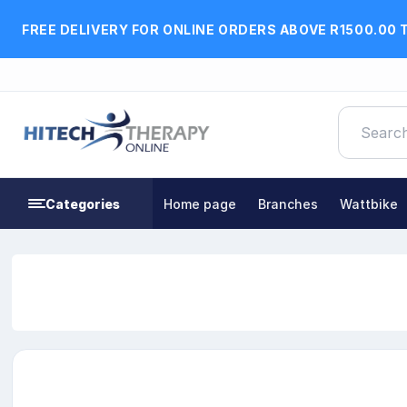
FREE DELIVERY FOR ONLINE ORDERS ABOVE R1500.00 
Categories
Home page
Branches
Wattbike