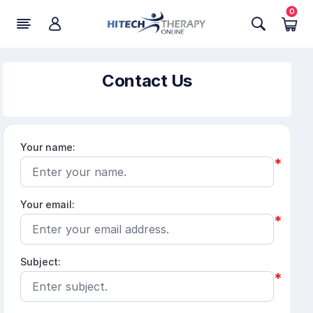
0
Contact Us
Your name:
*
Your email:
*
Subject:
*