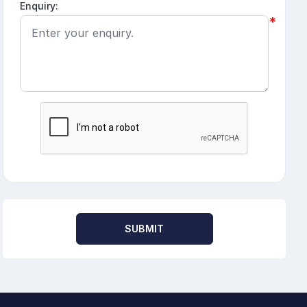
Enquiry:
*
SUBMIT