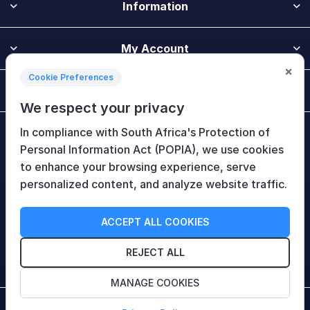
Information
My Account
×
Cookie Preferences
Customer Service
We respect your privacy
In compliance with South Africa's Protection of
Newsletter
Personal Information Act (POPIA), we use cookies
to enhance your browsing experience, serve
personalized content, and analyze website traffic.
Follow Us
ACCEPT ALL COOKIES
REJECT ALL
MANAGE COOKIES