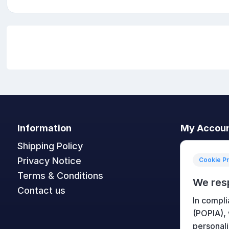
Information
My Accou
Shipping Policy
My accoun
Privacy Notice
Orders
Cookie P
Terms & Conditions
Addresses
We res
Contact us
Shopping c
In compli
Wishlist
(POPIA),
personali