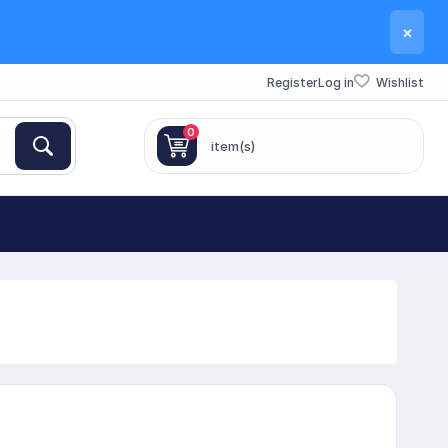
×
Register
Log in
Wishlist
0
item(s)