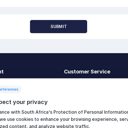
SUBMIT
nt
Customer Service
t
Search
News
references
Recently viewed
pect your privacy
art
Compare products list
ance with South Africa's Protection of Personal Informatio
New products
 we use cookies to enhance your browsing experience, ser
zed content, and analyze website traffic.