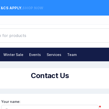
T&CS APPLY.
SHOP NOW
Winter Sale
Events
Services
Team
Contact Us
Your name:
*