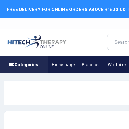
FREE DELIVERY FOR ONLINE ORDERS ABOVE R1500.00 
Categories
Home page
Branches
Wattbike