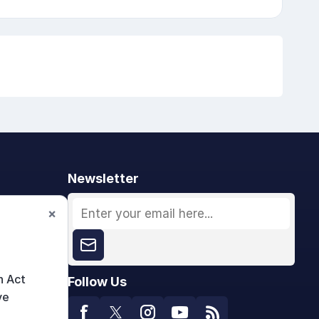
Newsletter
×
n Act
Follow Us
ve