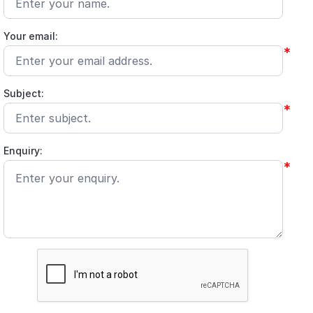
Your email:
*
Subject:
*
Enquiry:
*