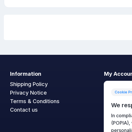
Information
My Accou
Shipping Policy
My accoun
Privacy Notice
Orders
Cookie P
Terms & Conditions
Addresses
We res
Contact us
Shopping c
In compli
Wishlist
(POPIA),
personali