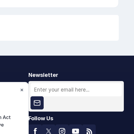
Newsletter
×
n Act
Follow Us
ve