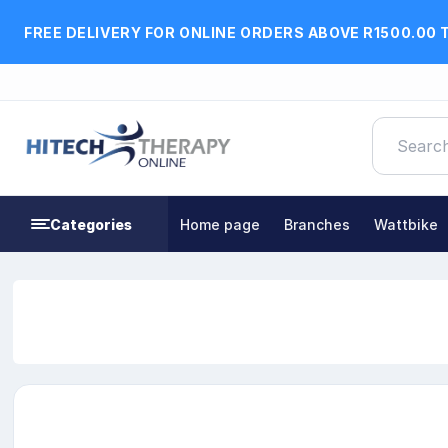
FREE DELIVERY FOR ONLINE ORDERS ABOVE R1500.00 
Categories
Home page
Branches
Wattbike