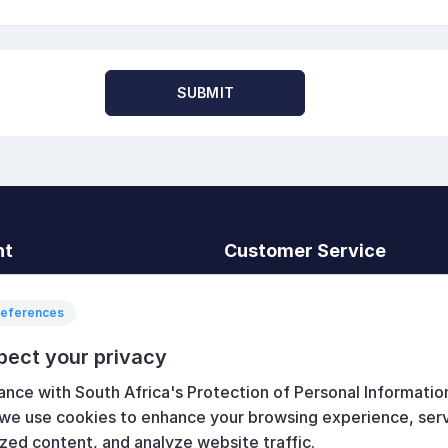
SUBMIT
nt
Customer Service
t
Search
News
references
Recently viewed
pect your privacy
art
Compare products list
ance with South Africa's Protection of Personal Informatio
New products
 we use cookies to enhance your browsing experience, ser
zed content, and analyze website traffic.