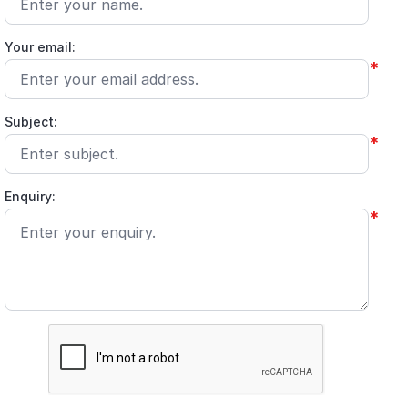
Your email:
*
Subject:
*
Enquiry:
*