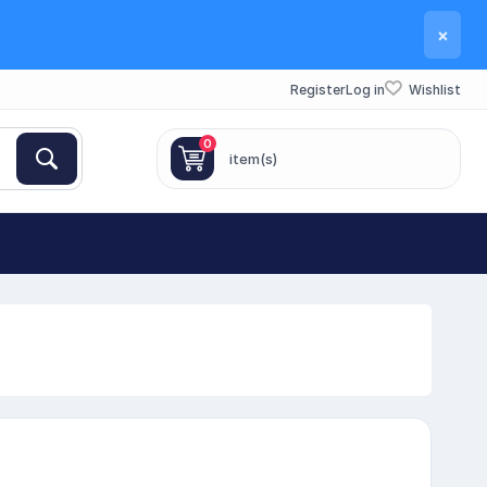
×
Register
Log in
Wishlist
0
item(s)