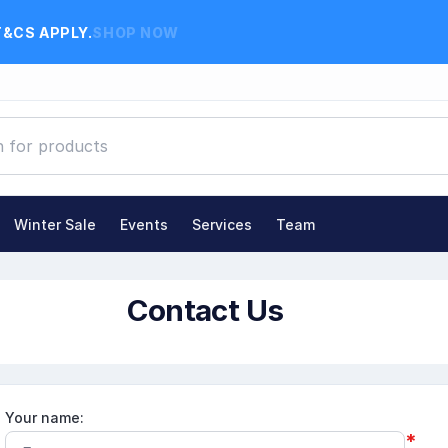
T&CS APPLY.
SHOP NOW
Winter Sale
Events
Services
Team
Contact Us
Your name:
*