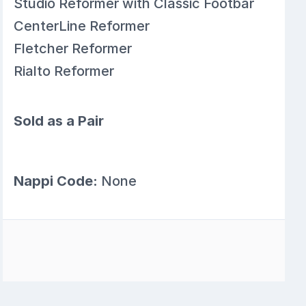
Studio Reformer with Classic Footbar
CenterLine Reformer
Fletcher Reformer
Rialto Reformer
Sold as a Pair
Nappi Code:
None