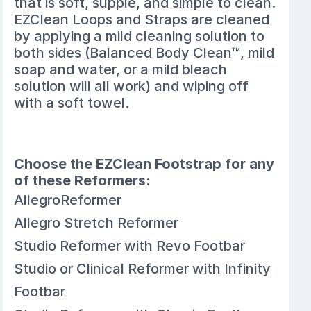
that is soft, supple, and simple to clean.
EZClean Loops and Straps are cleaned
by applying a mild cleaning solution to
both sides (Balanced Body Clean™, mild
soap and water, or a mild bleach
solution will all work) and wiping off
with a soft towel.
Choose the EZClean Footstrap for any
of these Reformers:
AllegroReformer
Allegro Stretch Reformer
Studio Reformer with Revo Footbar
Studio or Clinical Reformer with Infinity
Footbar