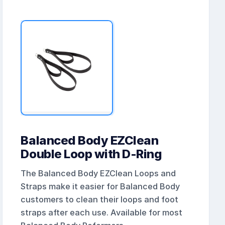
Balanced Body EZClean
Double Loop with D-Ring
The Balanced Body EZClean Loops and
Straps make it easier for Balanced Body
customers to clean their loops and foot
straps after each use. Available for most