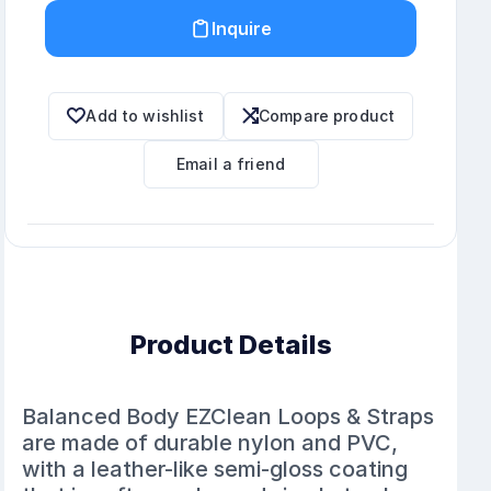
Inquire
Add to wishlist
Compare product
Email a friend
Product Details
Balanced Body EZClean Loops & Straps
are made of durable nylon and PVC,
with a leather-like semi-gloss coating