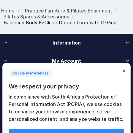
Home
Practice Furniture & Pilates Equipment
Pilates Spares & Accessories
Balanced Body EZClean Double Loop with D-Ring
Information
My Account
×
Cookie Preferences
Customer Service
We respect your privacy
In compliance with South Africa's Protection of
Newsletter
Personal Information Act (POPIA), we use cookies
to enhance your browsing experience, serve
personalized content, and analyze website traffic.
Follow Us