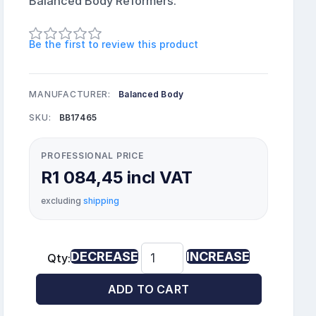
Balanced Body Reformers.
Be the first to review this product
MANUFACTURER:
Balanced Body
SKU:
BB17465
PROFESSIONAL PRICE
R1 084,45 incl VAT
excluding
shipping
DECREASE
INCREASE
Qty:
ADD TO CART